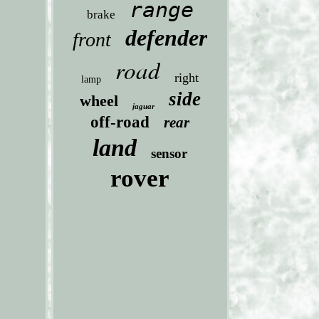
range
brake
defender
front
road
right
lamp
side
wheel
jaguar
off-road
rear
land
sensor
rover