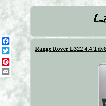
Range Rover L322 4.4 Tdv8
Facebook
Twitter
Pinterest
Email