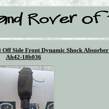
 Off Side Front Dynamic Shock Absorber
Ah42-18b036