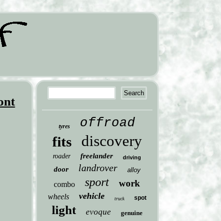
ont
offroad
tyres
discovery
fits
freelander
roader
driving
landrover
door
alloy
sport
work
combo
vehicle
wheels
spot
truck
light
evoque
genuine