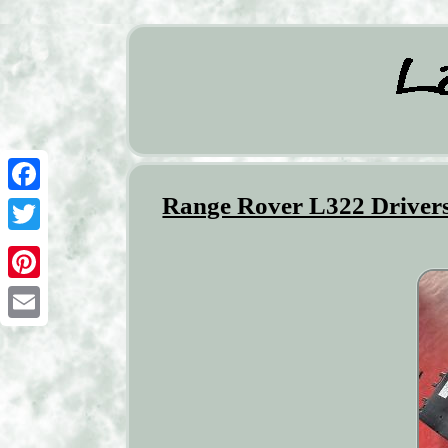
Range Rover L322 Drivers
Facebook
Twitter
Pinterest
Email