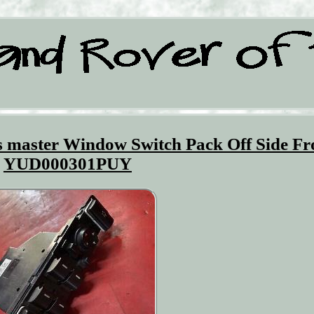
 master Window Switch Pack Off Side Fr
YUD000301PUY