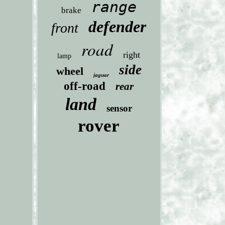
range
brake
defender
front
road
right
lamp
side
wheel
jaguar
off-road
rear
land
sensor
rover