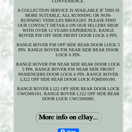
CONVENIENCE.
A COLLECTION SERVICE IS AVAILABLE IF THIS IS
MORE SUITABLE. ALL RUNNING OR NON-
RUNNING VEHICLES BROUGHT. PLEASE FIND
OUR CONTACT DETAILS ON OUR SELLERS SHOP.
WITH OVER 12 YEARS EXPERIENCE. RANGE
ROVER P38 OFF SIDE FRONT DOOR LOCK 6 PIN.
RANGE ROVER P38 OFF SIDE REAR DOOR LOCK 5
PIN. RANGE ROVER P38 NEAR SIDE REAR DOOR
LOCK 6 PIN.
RANGE ROVER P38 NEAR SIDE REAR DOOR LOCK
5 PIN. RANGE ROVER P38 NEAR SIDE FRONT
PASSENGERS DOOR LOCK 6 PIN. RANGE ROVER
L322 OFF SIDE REAR DOOR LOCK FQM500180.
RANGE ROVER L322 OFF SIDE REAR DOOR LOCK
CWC000101. RANGE ROVER L322 OFF SIDE REAR
DOOR LOCK CWC500080.
Share