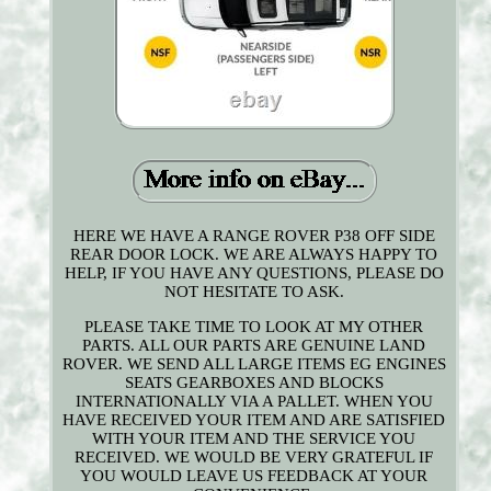
HERE WE HAVE A RANGE ROVER P38 OFF SIDE
REAR DOOR LOCK. WE ARE ALWAYS HAPPY TO
HELP, IF YOU HAVE ANY QUESTIONS, PLEASE DO
NOT HESITATE TO ASK.
PLEASE TAKE TIME TO LOOK AT MY OTHER
PARTS. ALL OUR PARTS ARE GENUINE LAND
ROVER. WE SEND ALL LARGE ITEMS EG ENGINES
SEATS GEARBOXES AND BLOCKS
INTERNATIONALLY VIA A PALLET. WHEN YOU
HAVE RECEIVED YOUR ITEM AND ARE SATISFIED
WITH YOUR ITEM AND THE SERVICE YOU
RECEIVED. WE WOULD BE VERY GRATEFUL IF
YOU WOULD LEAVE US FEEDBACK AT YOUR