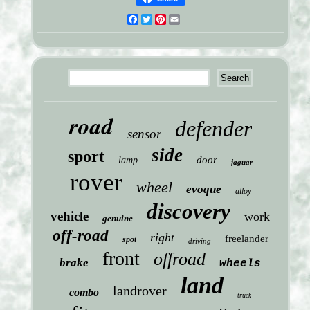
Facebook
Twitter
Pinterest
Email
road
defender
sensor
side
sport
door
lamp
jaguar
rover
wheel
evoque
alloy
discovery
vehicle
work
genuine
off-road
right
freelander
spot
driving
front
offroad
brake
wheels
land
landrover
combo
truck