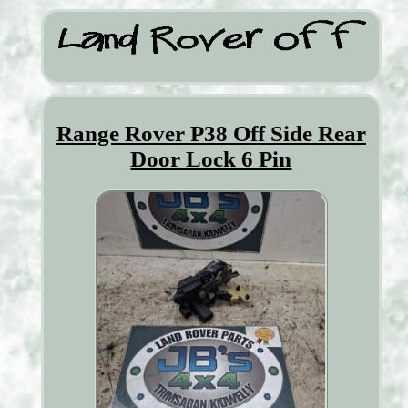
Range Rover P38 Off Side Rear
Door Lock 6 Pin