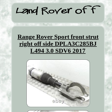
Range Rover Sport front strut
right off side DPLA3C285BJ
L494 3.0 SDV6 2017