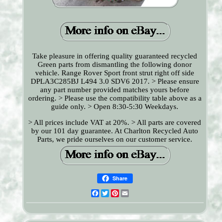
Take pleasure in offering quality guaranteed recycled
Green parts from dismantling the following donor
vehicle. Range Rover Sport front strut right off side
DPLA3C285BJ L494 3.0 SDV6 2017. > Please ensure
any part number provided matches yours before
ordering. > Please use the compatibility table above as a
guide only. > Open 8:30-5:30 Weekdays.
> All prices include VAT at 20%. > All parts are covered
by our 101 day guarantee. At Charlton Recycled Auto
Parts, we pride ourselves on our customer service.
Share
Facebook
Twitter
Pinterest
Email