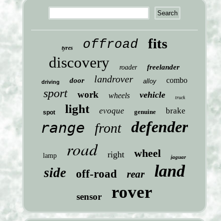
fits
offroad
tyres
discovery
freelander
roader
landrover
combo
door
alloy
driving
sport
work
vehicle
wheels
truck
light
evoque
brake
genuine
spot
defender
range
front
road
wheel
right
lamp
jaguar
land
side
off-road
rear
rover
sensor