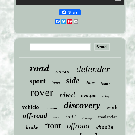
Share
Facebook
Twitter
Pinterest
Email
road
defender
sensor
side
sport
door
lamp
jaguar
rover
wheel
evoque
alloy
discovery
vehicle
work
genuine
off-road
right
freelander
spot
driving
front
offroad
brake
wheels