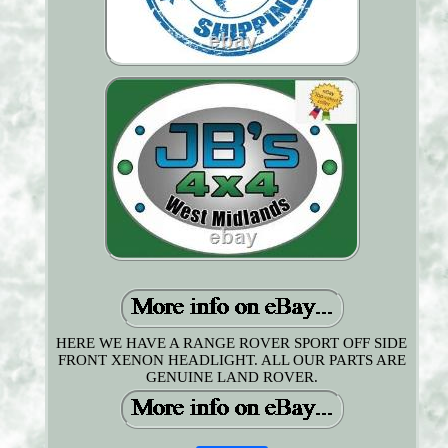
HERE WE HAVE A RANGE ROVER SPORT OFF SIDE
FRONT XENON HEADLIGHT. ALL OUR PARTS ARE
GENUINE LAND ROVER.