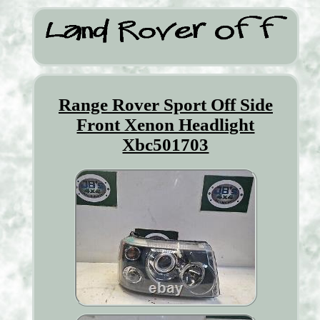
Range Rover Sport Off Side
Front Xenon Headlight
Xbc501703