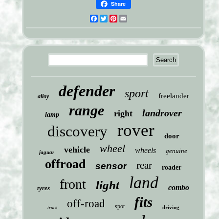
Share
Facebook
Twitter
Pinterest
Email
defender
sport
freelander
alloy
range
landrover
right
lamp
rover
discovery
door
wheel
vehicle
wheels
genuine
jaguar
offroad
rear
sensor
roader
land
front
light
combo
tyres
fits
off-road
spot
driving
truck