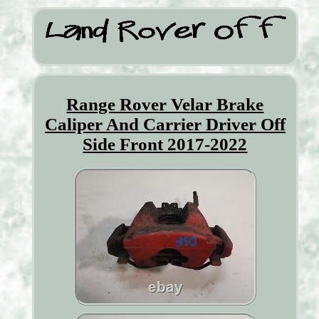
Range Rover Velar Brake
Caliper And Carrier Driver Off
Side Front 2017-2022