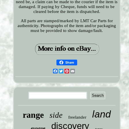
need be, a claim can be made to the courier if the item is
damaged. If paying by Cheque, funds will need to be
cleared before the item is dispatched.
All parts are stamped/marked by LMT Car Parts for
authenticity. Photographs of the item and/or packaging
must be provided to show damage/fault.
Share
Facebook
Twitter
Pinterest
Email
land
range
side
freelander
discovery
evoque
tyres