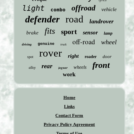
offroad
light
vehicle
combo
defender
road
landrover
fits
sport
sensor
brake
lamp
off-road
wheel
genuine
driving
truck
rover
right
door
roader
spot
front
rear
wheels
jaguar
alloy
work
Home
Links
Contact Form
Privacy Policy Agreement
Terms of Use