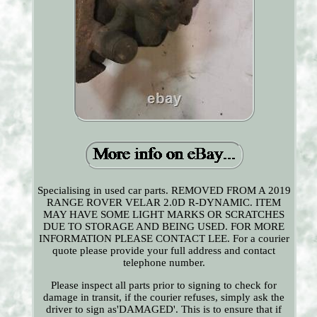
Specialising in used car parts. REMOVED FROM A 2019
RANGE ROVER VELAR 2.0D R-DYNAMIC. ITEM
MAY HAVE SOME LIGHT MARKS OR SCRATCHES
DUE TO STORAGE AND BEING USED. FOR MORE
INFORMATION PLEASE CONTACT LEE. For a courier
quote please provide your full address and contact
telephone number.
Please inspect all parts prior to signing to check for
damage in transit, if the courier refuses, simply ask the
driver to sign as'DAMAGED'. This is to ensure that if