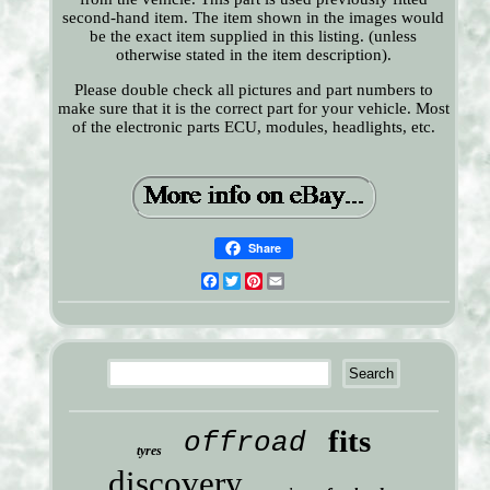
second-hand item. The item shown in the images would
be the exact item supplied in this listing. (unless
otherwise stated in the item description).
Please double check all pictures and part numbers to
make sure that it is the correct part for your vehicle. Most
of the electronic parts ECU, modules, headlights, etc.
Share
Facebook
Twitter
Pinterest
Email
fits
offroad
tyres
discovery