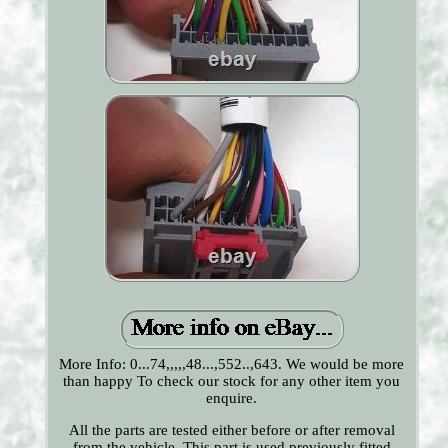
More Info: 0...74,,,,,48...,552..,643. We would be more
than happy To check our stock for any other item you
enquire.
All the parts are tested either before or after removal
from the vehicle. This part is used previously fitted