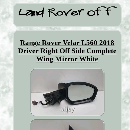
Range Rover Velar L560 2018
Driver Right Off Side Complete
Wing Mirror White