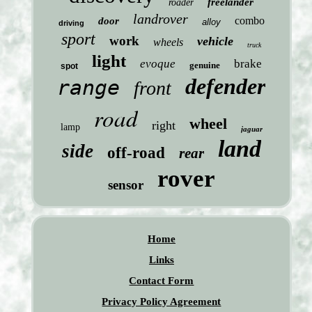
freelander
roader
landrover
combo
door
alloy
driving
sport
work
vehicle
wheels
truck
light
evoque
brake
genuine
spot
defender
range
front
road
wheel
right
lamp
jaguar
land
side
off-road
rear
rover
sensor
Home
Links
Contact Form
Privacy Policy Agreement