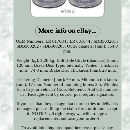
OEM Numbers: LR 017804 / LR 031844 / SDB500201 /
SDB500202 / SDB500203. Outer diameter [mm]: 354,0
mm.
Weight [kg]: 9,28 kg. Bolt Hole Circle (diameter) [mm]:
120 mm. Brake Disc Type: Internally Vented. Thickness
[mm]: 74,8 mm. Brake Disc Thickness [mm]: 20 mm.
Centering Diameter [mm]: 79 mm. Minimum thickness
[mm]: 17 mm. Number of mounting bores: 2,5. Will this
item fit your vehicle? Cross Reference And OE number
list. Packages sent by courier post require signature.
If you see that the package that courier tries to deliver is
damaged, please fill up the claim form or do not accept
it. NOTIFY US right away, we will arrange a
replacement/reimburse your order A.
To avoid initiating an unpaid item case, please pay