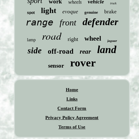
sport
work
vehicle
wheels
truck
light
evoque
brake
genuine
spot
defender
range
front
road
wheel
right
lamp
jaguar
land
side
off-road
rear
rover
sensor
Home
Links
Contact Form
Privacy Policy Agreement
Terms of Use