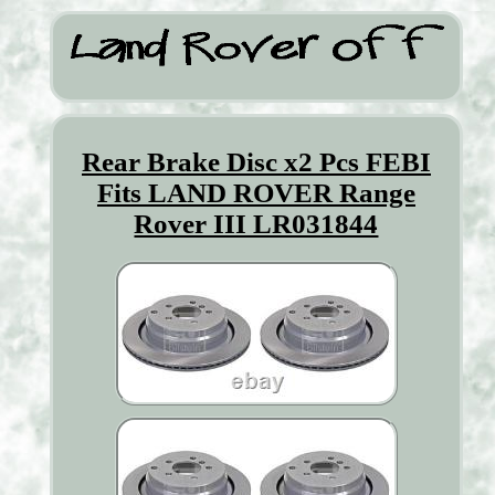
Rear Brake Disc x2 Pcs FEBI
Fits LAND ROVER Range
Rover III LR031844