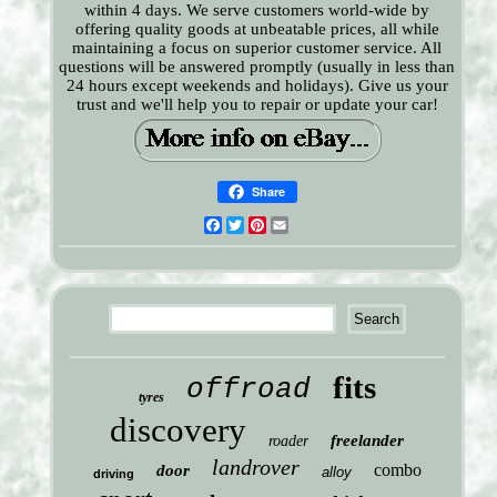
within 4 days. We serve customers world-wide by
offering quality goods at unbeatable prices, all while
maintaining a focus on superior customer service. All
questions will be answered promptly (usually in less than
24 hours except weekends and holidays). Give us your
trust and we'll help you to repair or update your car!
Share
Facebook
Twitter
Pinterest
Email
fits
offroad
tyres
discovery
freelander
roader
landrover
combo
door
alloy
driving