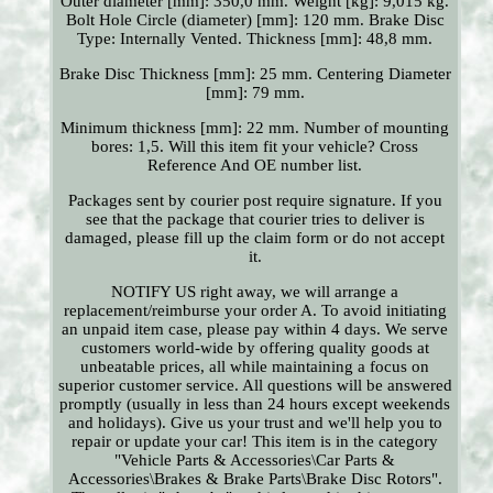
Outer diameter [mm]: 350,0 mm. Weight [kg]: 9,015 kg.
Bolt Hole Circle (diameter) [mm]: 120 mm. Brake Disc
Type: Internally Vented. Thickness [mm]: 48,8 mm.
Brake Disc Thickness [mm]: 25 mm. Centering Diameter
[mm]: 79 mm.
Minimum thickness [mm]: 22 mm. Number of mounting
bores: 1,5. Will this item fit your vehicle? Cross
Reference And OE number list.
Packages sent by courier post require signature. If you
see that the package that courier tries to deliver is
damaged, please fill up the claim form or do not accept
it.
NOTIFY US right away, we will arrange a
replacement/reimburse your order A. To avoid initiating
an unpaid item case, please pay within 4 days. We serve
customers world-wide by offering quality goods at
unbeatable prices, all while maintaining a focus on
superior customer service. All questions will be answered
promptly (usually in less than 24 hours except weekends
and holidays). Give us your trust and we'll help you to
repair or update your car! This item is in the category
"Vehicle Parts & Accessories\Car Parts &
Accessories\Brakes & Brake Parts\Brake Disc Rotors".