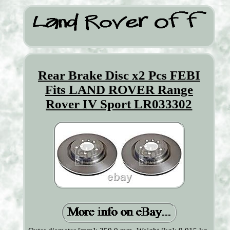
Rear Brake Disc x2 Pcs FEBI
Fits LAND ROVER Range
Rover IV Sport LR033302