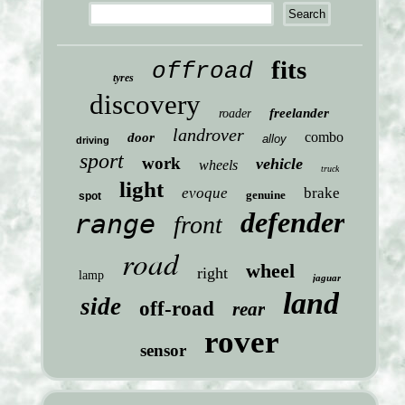
fits
offroad
tyres
discovery
freelander
roader
landrover
combo
door
alloy
driving
sport
work
vehicle
wheels
truck
light
evoque
brake
genuine
spot
defender
range
front
road
wheel
right
lamp
jaguar
land
side
off-road
rear
rover
sensor