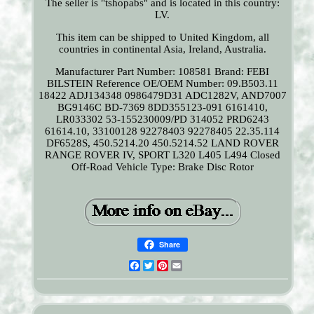
The seller is "tshopabs" and is located in this country:
LV.
This item can be shipped to United Kingdom, all
countries in continental Asia, Ireland, Australia.
Manufacturer Part Number: 108581
Brand: FEBI
BILSTEIN
Reference OE/OEM Number: 09.B503.11
18422 ADJ134348 0986479D31 ADC1282V, AND7007
BG9146C BD-7369 8DD355123-091 6161410,
LR033302 53-155230009/PD 314052 PRD6243
61614.10, 33100128 92278403 92278405 22.35.114
DF6528S, 450.5214.20 450.5214.52 LAND ROVER
RANGE ROVER IV, SPORT L320 L405 L494 Closed
Off-Road Vehicle
Type: Brake Disc Rotor
Share
Facebook
Twitter
Pinterest
Email