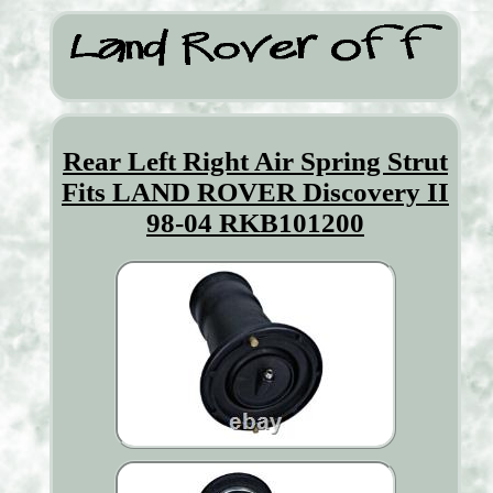
Rear Left Right Air Spring Strut
Fits LAND ROVER Discovery II
98-04 RKB101200