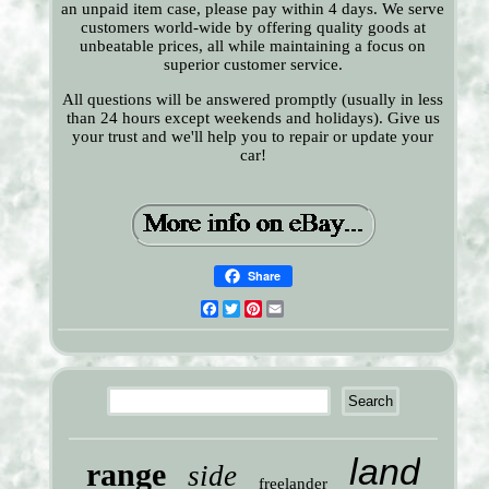
an unpaid item case, please pay within 4 days. We serve
customers world-wide by offering quality goods at
unbeatable prices, all while maintaining a focus on
superior customer service.
All questions will be answered promptly (usually in less
than 24 hours except weekends and holidays). Give us
your trust and we'll help you to repair or update your
car!
Share
Facebook
Twitter
Pinterest
Email
land
range
side
freelander