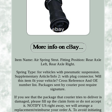
Item Name: Air Spring Strut. Fitting Position: Rear Axle
Left, Rear Axle Right.
Spring Type: for vehicles with pneumatic suspension.
Supplementary Article/Info 2: with plug connector. Will
this item fit your vehicle? Cross Reference And OE
number list. Packages sent by courier post require
signature.
If you see that the package that courier tries to deliver is
damaged, please fill up the claim form or do not accept
it. NOTIFY US right away, we will arrange a
replacement/reimburse your order A. To avoid initiating