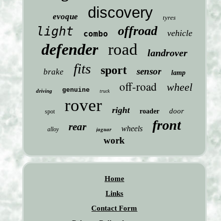
discovery
evoque
tyres
offroad
light
vehicle
combo
defender
road
landrover
fits
sport
sensor
brake
lamp
off-road
wheel
genuine
driving
truck
rover
right
door
roader
spot
front
rear
wheels
jaguar
alloy
work
Home
Links
Contact Form