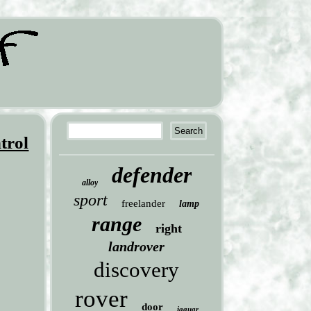
trol
defender
alloy
sport
freelander
lamp
range
right
landrover
discovery
rover
door
jaguar