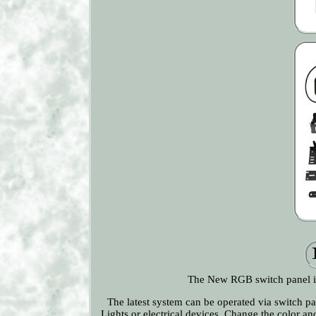
The New RGB switch panel is
The latest system can be operated via switch pa
Lights or electrical devices. Change the color 