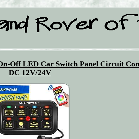
n-Off LED Car Switch Panel Circuit Con
DC 12V/24V