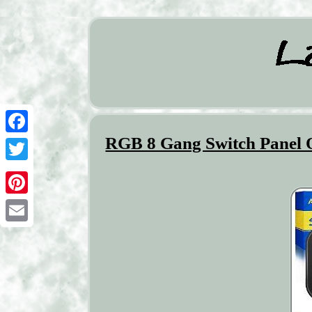
RGB 8 Gang Switch Panel O
Facebook
Twitter
Pinterest
Email