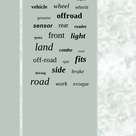
wheel
vehicle
wheels
offroad
genuine
rear
sensor
roader
front
light
tyres
land
combo
truck
fits
off-road
spot
side
brake
driving
road
work
evoque