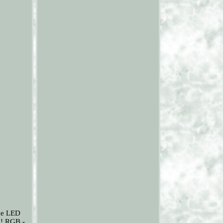
the LED
l! RGB -