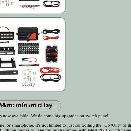
 now available! We do some big upgrades on switch panel!
nel or smartphone. It's not limited to just controlling the "ON/OFF" of 
and lighting modes to have fun programming with latest RGB switch pane