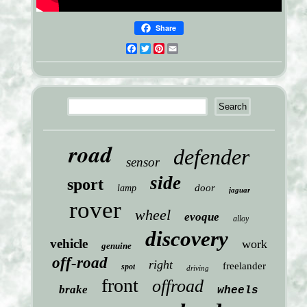
Share
Facebook
Twitter
Pinterest
Email
road
defender
sensor
side
sport
door
lamp
jaguar
rover
wheel
evoque
alloy
discovery
vehicle
work
genuine
off-road
right
freelander
spot
driving
front
offroad
brake
wheels