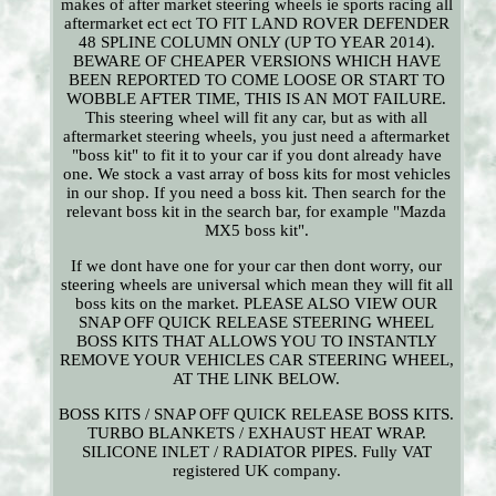
makes of after market steering wheels ie sports racing all
aftermarket ect ect TO FIT LAND ROVER DEFENDER
48 SPLINE COLUMN ONLY (UP TO YEAR 2014).
BEWARE OF CHEAPER VERSIONS WHICH HAVE
BEEN REPORTED TO COME LOOSE OR START TO
WOBBLE AFTER TIME, THIS IS AN MOT FAILURE.
This steering wheel will fit any car, but as with all
aftermarket steering wheels, you just need a aftermarket
"boss kit" to fit it to your car if you dont already have
one. We stock a vast array of boss kits for most vehicles
in our shop. If you need a boss kit. Then search for the
relevant boss kit in the search bar, for example "Mazda
MX5 boss kit".
If we dont have one for your car then dont worry, our
steering wheels are universal which mean they will fit all
boss kits on the market. PLEASE ALSO VIEW OUR
SNAP OFF QUICK RELEASE STEERING WHEEL
BOSS KITS THAT ALLOWS YOU TO INSTANTLY
REMOVE YOUR VEHICLES CAR STEERING WHEEL,
AT THE LINK BELOW.
BOSS KITS / SNAP OFF QUICK RELEASE BOSS KITS.
TURBO BLANKETS / EXHAUST HEAT WRAP.
SILICONE INLET / RADIATOR PIPES. Fully VAT
registered UK company.