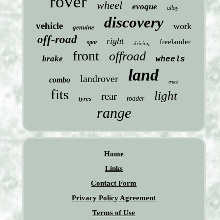
rover
wheel
evoque
alloy
discovery
vehicle
work
genuine
off-road
right
freelander
spot
driving
front
offroad
brake
wheels
land
landrover
combo
truck
fits
light
rear
tyres
roader
range
Home
Links
Contact Form
Privacy Policy Agreement
Terms of Use