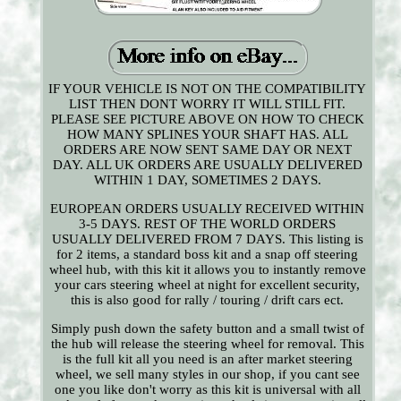
IF YOUR VEHICLE IS NOT ON THE COMPATIBILITY
LIST THEN DONT WORRY IT WILL STILL FIT.
PLEASE SEE PICTURE ABOVE ON HOW TO CHECK
HOW MANY SPLINES YOUR SHAFT HAS. ALL
ORDERS ARE NOW SENT SAME DAY OR NEXT
DAY. ALL UK ORDERS ARE USUALLY DELIVERED
WITHIN 1 DAY, SOMETIMES 2 DAYS.
EUROPEAN ORDERS USUALLY RECEIVED WITHIN
3-5 DAYS. REST OF THE WORLD ORDERS
USUALLY DELIVERED FROM 7 DAYS. This listing is
for 2 items, a standard boss kit and a snap off steering
wheel hub, with this kit it allows you to instantly remove
your cars steering wheel at night for excellent security,
this is also good for rally / touring / drift cars ect.
Simply push down the safety button and a small twist of
the hub will release the steering wheel for removal. This
is the full kit all you need is an after market steering
wheel, we sell many styles in our shop, if you cant see
one you like don't worry as this kit is universal with all