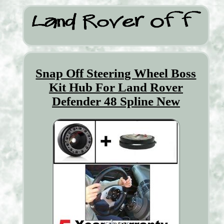
Snap Off Steering Wheel Boss
Kit Hub For Land Rover
Defender 48 Spline New