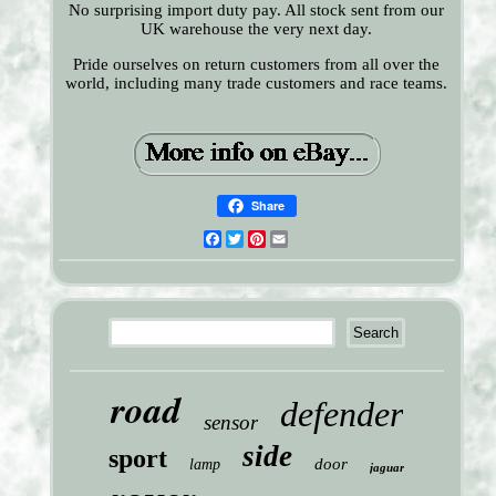
No surprising import duty pay. All stock sent from our
UK warehouse the very next day.
Pride ourselves on return customers from all over the
world, including many trade customers and race teams.
Share
Facebook
Twitter
Pinterest
Email
road
defender
sensor
side
sport
door
lamp
jaguar