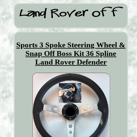
Sports 3 Spoke Steering Wheel &
Snap Off Boss Kit 36 Spline
Land Rover Defender