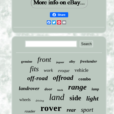
Share
Facebook
Twitter
Pinterest
Email
front
freelander
genuine
alloy
jaguar
fits
vehicle
work
evoque
offroad
off-road
combo
range
landrover
door
lamp
truck
land
side
light
wheels
driving
rover
sport
rear
roader