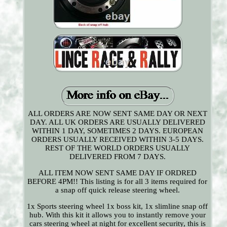
ALL ORDERS ARE NOW SENT SAME DAY OR NEXT
DAY. ALL UK ORDERS ARE USUALLY DELIVERED
WITHIN 1 DAY, SOMETIMES 2 DAYS. EUROPEAN
ORDERS USUALLY RECEIVED WITHIN 3-5 DAYS.
REST OF THE WORLD ORDERS USUALLY
DELIVERED FROM 7 DAYS.
ALL ITEM NOW SENT SAME DAY IF ORDRED
BEFORE 4PM!! This listing is for all 3 items required for
a snap off quick release steering wheel.
1x Sports steering wheel 1x boss kit, 1x slimline snap off
hub. With this kit it allows you to instantly remove your
cars steering wheel at night for excellent security, this is