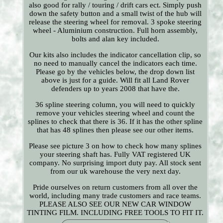
also good for rally / touring / drift cars ect. Simply push
down the safety button and a small twist of the hub will
release the steering wheel for removal. 3 spoke steering
wheel - Aluminium construction. Full horn assembly,
bolts and alan key included.
Our kits also includes the indicator cancellation clip, so
no need to manually cancel the indicators each time.
Please go by the vehicles below, the drop down list
above is just for a guide. Will fit all Land Rover
defenders up to years 2008 that have the.
36 spline steering column, you will need to quickly
remove your vehicles steering wheel and count the
splines to check that there is 36. If it has the other spline
that has 48 splines then please see our other items.
Please see picture 3 on how to check how many splines
your steering shaft has. Fully VAT registered UK
company. No surprising import duty pay. All stock sent
from our uk warehouse the very next day.
Pride ourselves on return customers from all over the
world, including many trade customers and race teams.
PLEASE ALSO SEE OUR NEW CAR WINDOW
TINTING FILM. INCLUDING FREE TOOLS TO FIT IT.