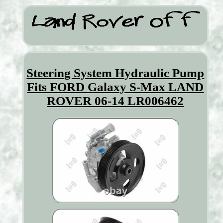
Steering System Hydraulic Pump
Fits FORD Galaxy S-Max LAND
ROVER 06-14 LR006462