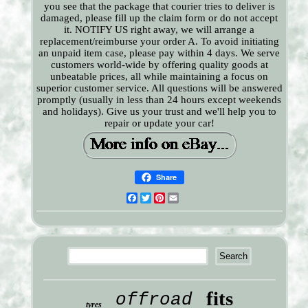
you see that the package that courier tries to deliver is
damaged, please fill up the claim form or do not accept
it. NOTIFY US right away, we will arrange a
replacement/reimburse your order A. To avoid initiating
an unpaid item case, please pay within 4 days. We serve
customers world-wide by offering quality goods at
unbeatable prices, all while maintaining a focus on
superior customer service. All questions will be answered
promptly (usually in less than 24 hours except weekends
and holidays). Give us your trust and we'll help you to
repair or update your car!
Share
Facebook
Twitter
Pinterest
Email
fits
offroad
tyres