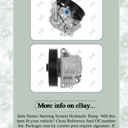
Item Name: Steering System Hydraulic Pump. Will this
item fit your vehicle? Cross Reference And OE number
list. Packages sent by courier post require signature. If