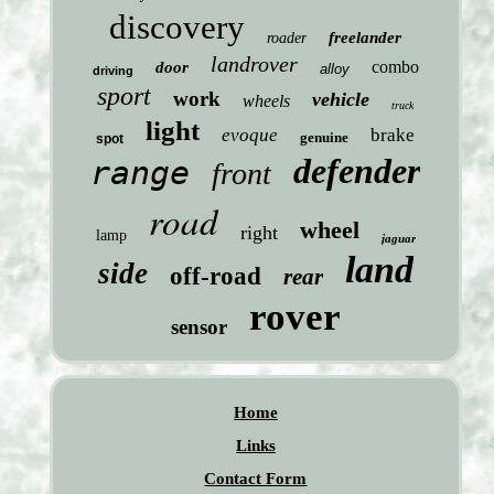
discovery
freelander
roader
landrover
combo
door
alloy
driving
sport
work
vehicle
wheels
truck
light
evoque
brake
genuine
spot
defender
range
front
road
wheel
right
lamp
jaguar
land
side
off-road
rear
rover
sensor
Home
Links
Contact Form