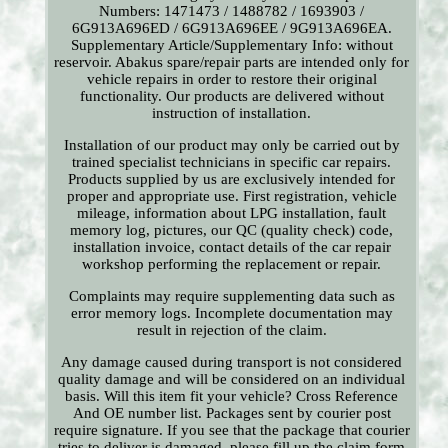
Numbers: 1471473 / 1488782 / 1693903 /
6G913A696ED / 6G913A696EE / 9G913A696EA.
Supplementary Article/Supplementary Info: without
reservoir. Abakus spare/repair parts are intended only for
vehicle repairs in order to restore their original
functionality. Our products are delivered without
instruction of installation.
Installation of our product may only be carried out by
trained specialist technicians in specific car repairs.
Products supplied by us are exclusively intended for
proper and appropriate use. First registration, vehicle
mileage, information about LPG installation, fault
memory log, pictures, our QC (quality check) code,
installation invoice, contact details of the car repair
workshop performing the replacement or repair.
Complaints may require supplementing data such as
error memory logs. Incomplete documentation may
result in rejection of the claim.
Any damage caused during transport is not considered
quality damage and will be considered on an individual
basis. Will this item fit your vehicle? Cross Reference
And OE number list. Packages sent by courier post
require signature. If you see that the package that courier
tries to deliver is damaged, please fill up the claim form