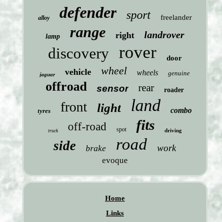
defender
sport
freelander
alloy
range
landrover
right
lamp
rover
discovery
door
wheel
vehicle
wheels
genuine
jaguar
offroad
rear
sensor
roader
land
front
light
combo
tyres
fits
off-road
spot
driving
truck
road
side
work
brake
evoque
Home
Links