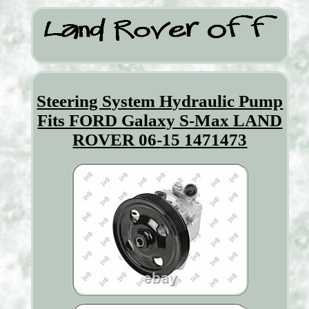
Steering System Hydraulic Pump
Fits FORD Galaxy S-Max LAND
ROVER 06-15 1471473