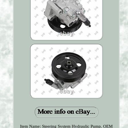
Item Name: Steering System Hydraulic Pump. OEM