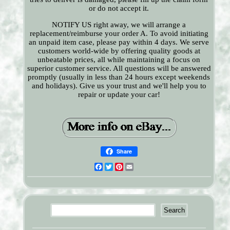
or do not accept it.
NOTIFY US right away, we will arrange a
replacement/reimburse your order A. To avoid initiating
an unpaid item case, please pay within 4 days. We serve
customers world-wide by offering quality goods at
unbeatable prices, all while maintaining a focus on
superior customer service. All questions will be answered
promptly (usually in less than 24 hours except weekends
and holidays). Give us your trust and we'll help you to
repair or update your car!
Share
Facebook
Twitter
Pinterest
Email