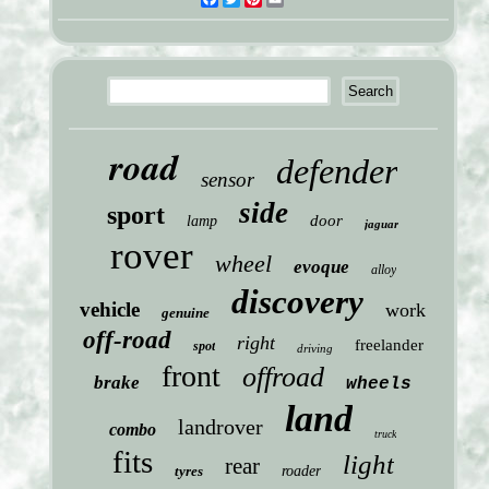
road
defender
sensor
side
sport
door
lamp
jaguar
rover
wheel
evoque
alloy
discovery
vehicle
work
genuine
off-road
right
freelander
spot
driving
front
offroad
brake
wheels
land
landrover
combo
truck
fits
light
rear
tyres
roader