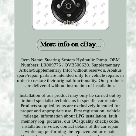
Item Name: Steering System Hydraulic Pump. OEM
Numbers: LR009776 / QVB500630. Supplementary
Article/Supplementary Info: without reservoir. Abakus
spare/repair parts are intended only for vehicle repairs in
order to restore their original functionality. Our products
are delivered without instruction of installation.
Installation of our product may only be carried out by
trained specialist technicians in specific car repairs.
Products supplied by us are exclusively intended for
proper and appropriate use. First registration, vehicle
mileage, information about LPG installation, fault
memory log, pictures, our QC (quality check) code,
installation invoice, contact details of the car repair
workshop performing the replacement or repair.