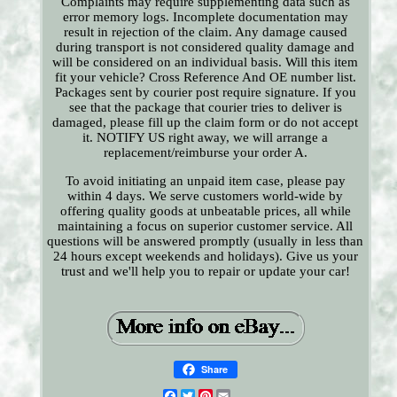
Complaints may require supplementing data such as
error memory logs. Incomplete documentation may
result in rejection of the claim. Any damage caused
during transport is not considered quality damage and
will be considered on an individual basis. Will this item
fit your vehicle? Cross Reference And OE number list.
Packages sent by courier post require signature. If you
see that the package that courier tries to deliver is
damaged, please fill up the claim form or do not accept
it. NOTIFY US right away, we will arrange a
replacement/reimburse your order A.
To avoid initiating an unpaid item case, please pay
within 4 days. We serve customers world-wide by
offering quality goods at unbeatable prices, all while
maintaining a focus on superior customer service. All
questions will be answered promptly (usually in less than
24 hours except weekends and holidays). Give us your
trust and we'll help you to repair or update your car!
Share
Facebook
Twitter
Pinterest
Email