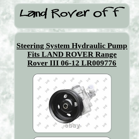
Steering System Hydraulic Pump
Fits LAND ROVER Range
Rover III 06-12 LR009776