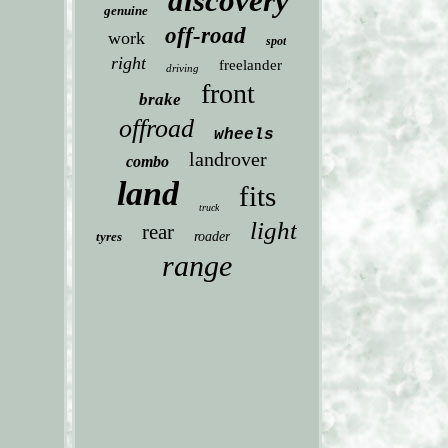
discovery
genuine
off-road
work
spot
right
freelander
driving
front
brake
offroad
wheels
landrover
combo
land
fits
truck
light
rear
tyres
roader
range