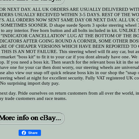
OR NEXT DAY. ALL UK ORDERS ARE USUALLY DELIVERED WIT
RDERS USUALLY RECEIVED WITHIN 3-5 DAYS. REST OF THE W
S. ALL ORDERS NOW SENT SAME DAY OR NEXT DAY. ALL UK 
METIMES SOONER. D shape suede Sports 3 spoke steering wheel
ook to any interior. Free horn button and all bolts included in kit. UNLI
 "INDICATOR CANCELLATION" LUG AT THE BOTTOM OF THE BO
DICATORS AFTER GOING ROUND A CORNER, SOME OTHER BOSS
ARE OF CHEAPER VERSIONS WHICH HAVE BEEN REPORTED TO
S AN MOT FAILURE. This steering wheel will fit any car, but as 
rmarket "boss kit" to fit it to your car if you dont already have one. We
op. If you need a boss kit. Then search for the relevant boss kit in the se
ave one for your car then dont worry, our steering wheels are universa
ease also view our snap off quick release boss kits in our shop the "snap 
 steering wheel at night for excellent security. Fully VAT registered UK 
No surprising import duty pay.
ext day. Pride ourselves on return customers from all over the world, i
y trade customers and race teams.
Share