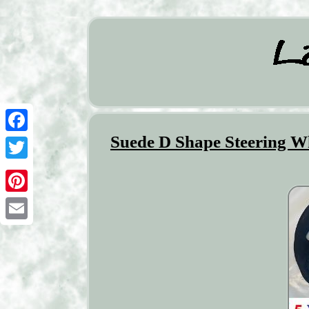
Suede D Shape Steering Wh
Facebook
Twitter
Pinterest
Email