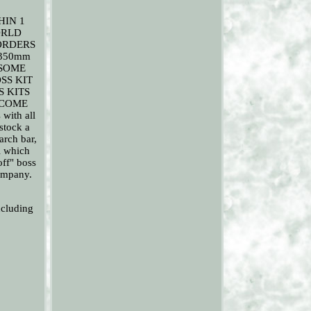
HIN 1
ORLD
ORDERS
 350mm
KE SOME
SS KIT
 KITS
 COME
with all
 stock a
arch bar,
l which
off" boss
company.
ncluding