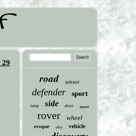
 29
road
sensor
defender
sport
side
door
lamp
jaguar
rover
wheel
vehicle
evoque
alloy