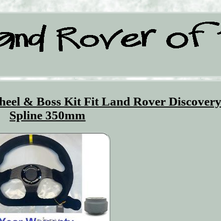
eel & Boss Kit Fit Land Rover Discovery
Spline 350mm