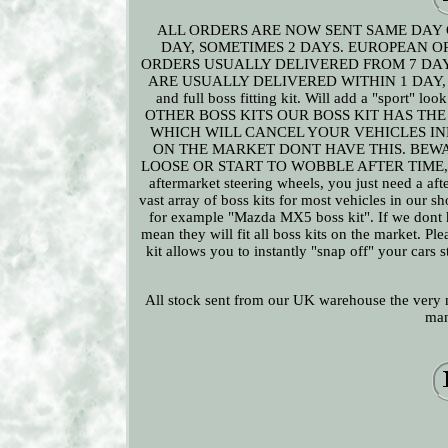
ALL ORDERS ARE NOW SENT SAME DAY 
DAY, SOMETIMES 2 DAYS. EUROPEAN O
ORDERS USUALLY DELIVERED FROM 7 DAY
ARE USUALLY DELIVERED WITHIN 1 DAY, SO
and full boss fitting kit. Will add a "sport" l
OTHER BOSS KITS OUR BOSS KIT HAS THE
WHICH WILL CANCEL YOUR VEHICLES IN
ON THE MARKET DONT HAVE THIS. BEW
LOOSE OR START TO WOBBLE AFTER TIME, THIS I
aftermarket steering wheels, you just need a afte
vast array of boss kits for most vehicles in our sh
for example "Mazda MX5 boss kit". If we dont h
mean they will fit all boss kits on the market. Pl
kit allows you to instantly "snap off" your cars
All stock sent from our UK warehouse the very n
man