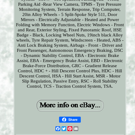
Parking Aid -Rear View Camera, TPMS - Tyre Pressure
Monitoring System, Terrain Response, Trip Computer,
20in Alloy Wheels - 5 Split-Spoke Style 511, Door
Mirrors - Electrically Adjustable - Heated and Power
Folding with Memory Function, Electric Windows - Front
and Rear, Exterior Styling, Fixed Panoramic Roof, HSE
Badge - Black, Locking Wheel Nuts, 19inch black Alloy
wheels, Tyre Repair System, Windscreen - Heated, ABS -
Anti Lock Braking System, Airbags - Front - Driver and
Front Passenger, Autonomous Emergency Braking, DSC
- Dynamic Stability Control, EBA - Electronic Brake
Assist, EBA - Emergency Brake Assist, EBD - Electronic
Brake-Force Distribution, GRC - Gradient Release
Control, HDC + - Hill Descent Control Plus, HDC - Hill
Descent Control, HSA - Hill Start Assist, MSR - Motor
Slip Regulation, Passive Entry, RSC - Roll Stability
Control, TCS - Traction Control System, TSA.
Share
Facebook
Twitter
Pinterest
Email