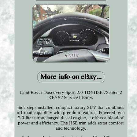
Land Rover Doscovery Sport 2.0 TD4 HSE 7Seater. 2
KEYS / Service history.
Side steps installed, compact luxury SUV that combines
off-road capability with premium features. Powered by a
2.0-liter turbocharged diesel engine, it offers a blend of
power and efficiency. The HSE trim adds extra comfort
and technology.