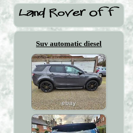
Suv automatic diesel