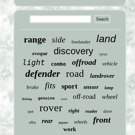
land
range
side
freelander
discovery
evoque
tyres
offroad
light
vehicle
combo
defender
road
landrover
fits
sport
sensor
brake
lamp
off-road
wheel
genuine
driving
truck
rover
right
door
roader
spot
front
rear
wheels
jaguar
alloy
work