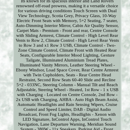
Its known for its spacious interior and Land Rovers
renowned off-road prowess, making it a versatile choice
for various driving conditions Touch Screen with Dual
View Technology, Scotia Grey, Privacy Glass, 10-Way
Electric Front Seats with Memory, 5+2 Seating, 7 seater,
Auto-Dimming Interior Mirror, Cabin Air Quality Sensor,
Carpet Mats - Premium - Front and rear, Centre Console
with Sliding Armrest, Climate Control - High Level Rear
Vents to Row 2, Climate Control - High Level Rear Vents
to Row 3 and x1 Row 3 USB, Climate Control - Two-
Zone Climate Control, Climate Front with Heated Rear
Seats, Configurable Interior Mood Lighting, Gesture
Tailgate, Illuminated Aluminium Tread Plates,
Illuminated Vanity Mirrors, Leather Steering Wheel -
Ebony Windsor, Load Space Cover, Rear Centre Armrest
with Twin Cupholders, Seats - Rear Centre Head
Restraint, Second Row Seats 60-40 Slide and Recline
5+2 - 033NC, Steering Column - Manual Tilt and Reach
Adjustable, Steering Wheel - Heated, 1st Row - 1 x USB
with Charging - Located on Centre Console, 2nd Row -
2x USB with Charging, AHBA - Auto High Beam Assist,
Automatic Headlights and Rain Sensing Wipers, Cruise
Control and Speed Limiter, DAB - Digital Audio
Broadcast, Front Fog Lights, Headlights - Xenon with
LED Signature, InControl Apps, InControl Touch
Navigation, Lane Departure Warning, Meridian Sound
System - 380W - 11x Speakers, Parking Aid - Front,