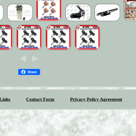
Share
Links
Contact Form
Privacy Policy Agreement