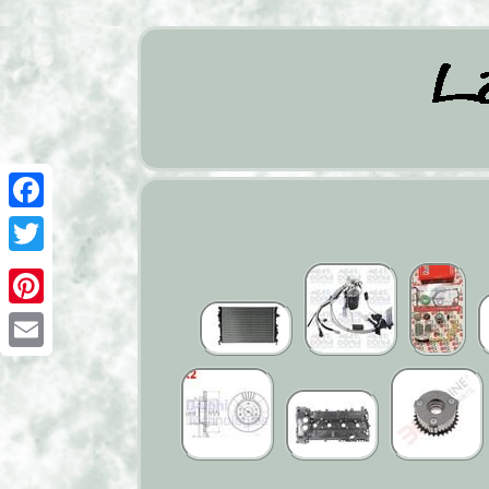
Facebook
Twitter
Pinterest
Email