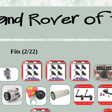
Fits (2/22)