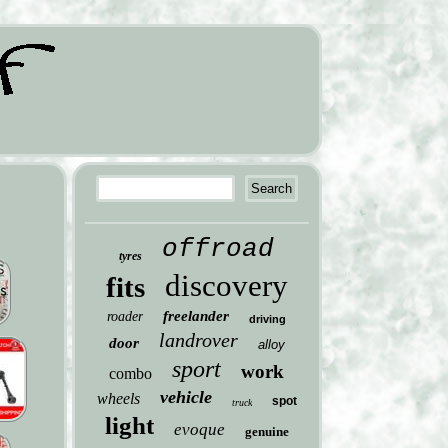
offroad
tyres
discovery
fits
freelander
roader
driving
landrover
door
alloy
sport
work
combo
vehicle
wheels
spot
truck
light
evoque
genuine