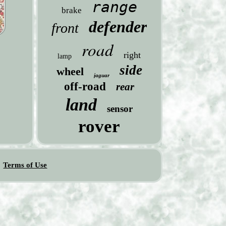
range
brake
defender
front
road
right
lamp
side
wheel
jaguar
off-road
rear
land
sensor
rover
Terms of Use