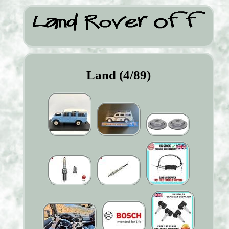
Land (4/89)