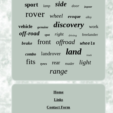
side
sport
door
lamp
jaguar
rover
wheel
evoque
alloy
discovery
vehicle
work
genuine
off-road
right
freelander
spot
driving
front
offroad
brake
wheels
land
landrover
combo
truck
fits
light
rear
tyres
roader
range
Home
Links
Contact Form