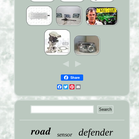
Share
Facebook
Twitter
Pinterest
Email
road
defender
sensor