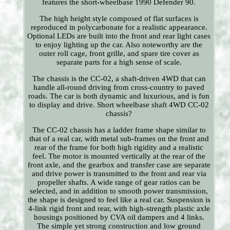
features the short-wheelbase 1990 Defender 90.
The high height style composed of flat surfaces is
reproduced in polycarbonate for a realistic appearance.
Optional LEDs are built into the front and rear light cases
to enjoy lighting up the car. Also noteworthy are the
outer roll cage, front grille, and spare tire cover as
separate parts for a high sense of scale.
The chassis is the CC-02, a shaft-driven 4WD that can
handle all-round driving from cross-country to paved
roads. The car is both dynamic and luxurious, and is fun
to display and drive. Short wheelbase shaft 4WD CC-02
chassis?
The CC-02 chassis has a ladder frame shape similar to
that of a real car, with metal sub-frames on the front and
rear of the frame for both high rigidity and a realistic
feel. The motor is mounted vertically at the rear of the
front axle, and the gearbox and transfer case are separate
and drive power is transmitted to the front and rear via
propeller shafts. A wide range of gear ratios can be
selected, and in addition to smooth power transmission,
the shape is designed to feel like a real car. Suspension is
4-link rigid front and rear, with high-strength plastic axle
housings positioned by CVA oil dampers and 4 links.
The simple yet strong construction and low ground