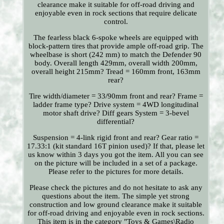
clearance make it suitable for off-road driving and
enjoyable even in rock sections that require delicate
control.
The fearless black 6-spoke wheels are equipped with
block-pattern tires that provide ample off-road grip. The
wheelbase is short (242 mm) to match the Defender 90
body. Overall length 429mm, overall width 200mm,
overall height 215mm? Tread = 160mm front, 163mm
rear?
Tire width/diameter = 33/90mm front and rear? Frame =
ladder frame type? Drive system = 4WD longitudinal
motor shaft drive? Diff gears System = 3-bevel
differential?
Suspension = 4-link rigid front and rear? Gear ratio =
17.33:1 (kit standard 16T pinion used)? If that, please let
us know within 3 days you got the item. All you can see
on the picture will be included in a set of a package.
Please refer to the pictures for more details.
Please check the pictures and do not hesitate to ask any
questions about the item. The simple yet strong
construction and low ground clearance make it suitable
for off-road driving and enjoyable even in rock sections.
This item is in the category "Toys & Games\Radio