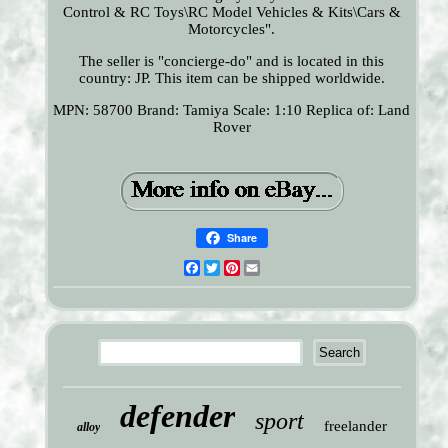
Control & RC Toys\RC Model Vehicles & Kits\Cars &
Motorcycles".
The seller is "concierge-do" and is located in this
country: JP. This item can be shipped worldwide.
MPN: 58700
Brand: Tamiya
Scale: 1:10
Replica of: Land
Rover
Share
Facebook
Twitter
Pinterest
Email
defender
sport
freelander
alloy