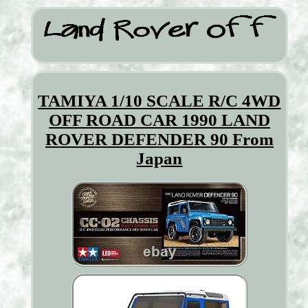
TAMIYA 1/10 SCALE R/C 4WD
OFF ROAD CAR 1990 LAND
ROVER DEFENDER 90 From
Japan