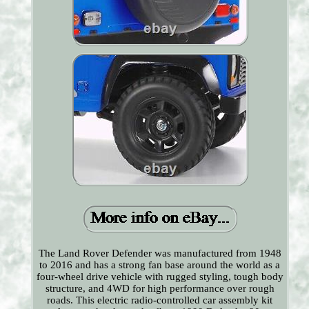
The Land Rover Defender was manufactured from 1948
to 2016 and has a strong fan base around the world as a
four-wheel drive vehicle with rugged styling, tough body
structure, and 4WD for high performance over rough
roads. This electric radio-controlled car assembly kit