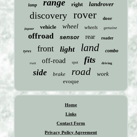
range
landrover
right
lamp
rover
discovery
door
wheel
vehicle
wheels
genuine
jaguar
offroad
rear
sensor
roader
land
front
light
combo
tyres
fits
off-road
spot
driving
truck
road
side
work
brake
evoque
Home
Links
Contact Form
Privacy Policy Agreement