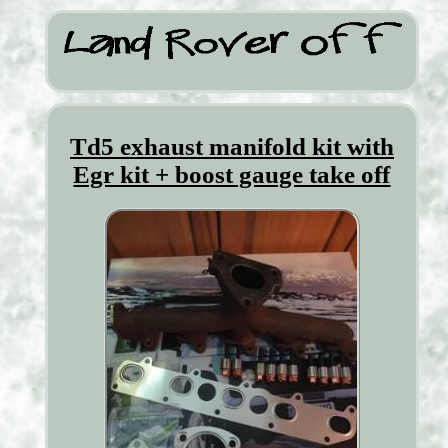
Td5 exhaust manifold kit with
Egr kit + boost gauge take off