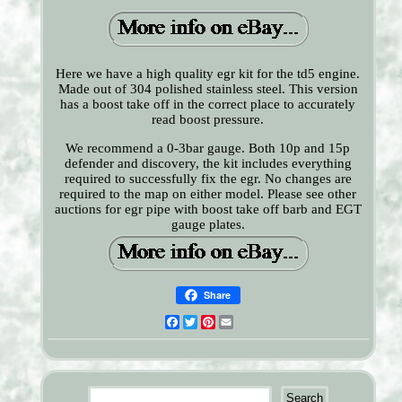
Here we have a high quality egr kit for the td5 engine.
Made out of 304 polished stainless steel. This version
has a boost take off in the correct place to accurately
read boost pressure.
We recommend a 0-3bar gauge. Both 10p and 15p
defender and discovery, the kit includes everything
required to successfully fix the egr. No changes are
required to the map on either model. Please see other
auctions for egr pipe with boost take off barb and EGT
gauge plates.
Share
Facebook
Twitter
Pinterest
Email