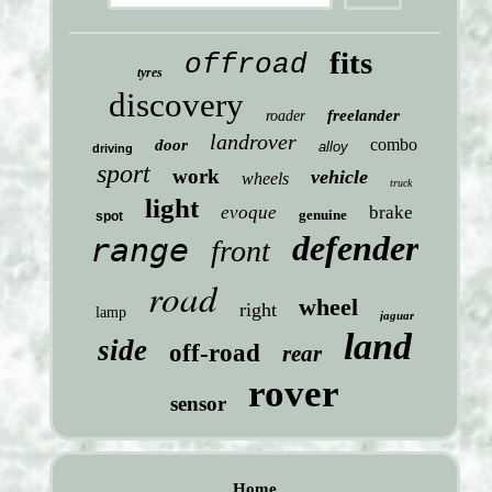
fits
offroad
tyres
discovery
freelander
roader
landrover
combo
door
alloy
driving
sport
work
vehicle
wheels
truck
light
evoque
brake
genuine
spot
defender
range
front
road
wheel
right
lamp
jaguar
land
side
off-road
rear
rover
sensor
Home