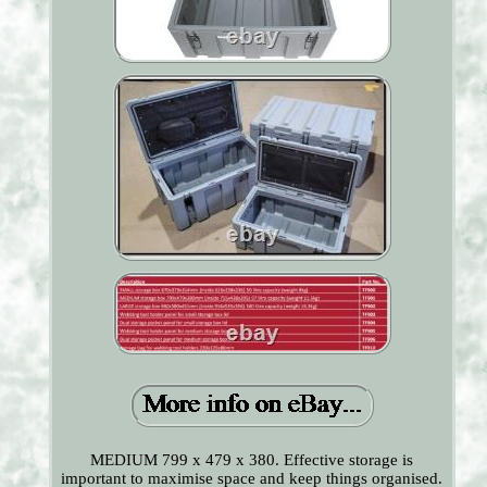
MEDIUM 799 x 479 x 380. Effective storage is
important to maximise space and keep things organised.