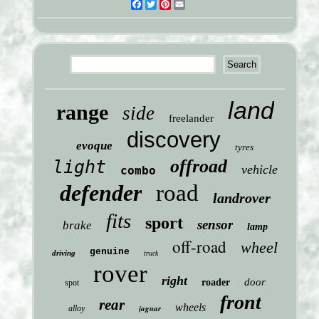
Facebook
Twitter
Pinterest
Email
land
range
side
freelander
discovery
evoque
tyres
offroad
light
vehicle
combo
defender
road
landrover
fits
sport
sensor
brake
lamp
off-road
wheel
genuine
driving
truck
rover
right
door
roader
spot
front
rear
wheels
jaguar
alloy