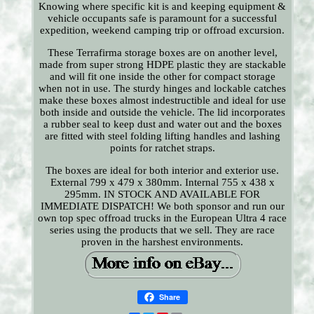
Knowing where specific kit is and keeping equipment &
vehicle occupants safe is paramount for a successful
expedition, weekend camping trip or offroad excursion.
These Terrafirma storage boxes are on another level,
made from super strong HDPE plastic they are stackable
and will fit one inside the other for compact storage
when not in use. The sturdy hinges and lockable catches
make these boxes almost indestructible and ideal for use
both inside and outside the vehicle. The lid incorporates
a rubber seal to keep dust and water out and the boxes
are fitted with steel folding lifting handles and lashing
points for ratchet straps.
The boxes are ideal for both interior and exterior use.
External 799 x 479 x 380mm. Internal 755 x 438 x
295mm. IN STOCK AND AVAILABLE FOR
IMMEDIATE DISPATCH! We both sponsor and run our
own top spec offroad trucks in the European Ultra 4 race
series using the products that we sell. They are race
proven in the harshest environments.
Share