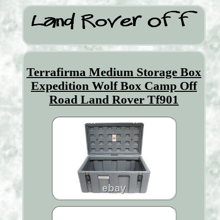
Terrafirma Medium Storage Box
Expedition Wolf Box Camp Off
Road Land Rover Tf901