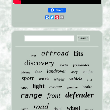
Share
Facebook
Twitter
Pinterest
Email
fits
offroad
tyres
discovery
freelander
roader
landrover
combo
door
alloy
driving
sport
work
vehicle
wheels
truck
light
evoque
brake
genuine
spot
defender
range
front
road
wheel
right
lamp
jaguar