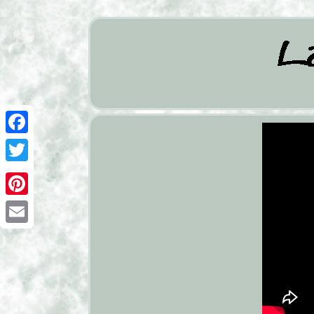
Facebook
Twitter
Pinterest
Email