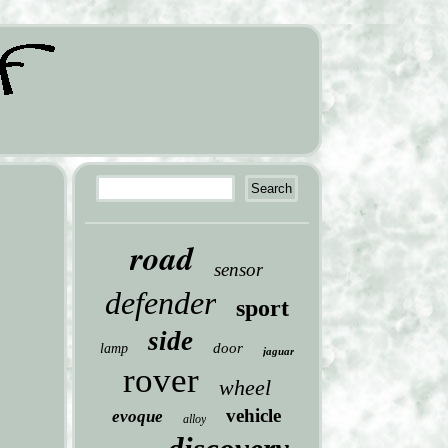
road
sensor
defender
sport
side
door
lamp
jaguar
rover
wheel
vehicle
evoque
alloy