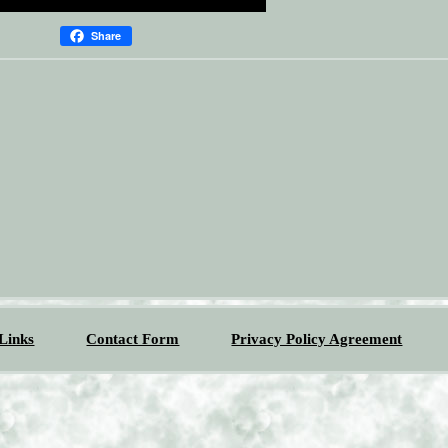
Share
Links
Contact Form
Privacy Policy Agreement