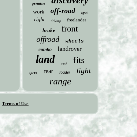
discovery
genuine
off-road
work
spot
right
freelander
driving
front
brake
offroad
wheels
landrover
combo
land
fits
truck
light
rear
tyres
roader
range
Terms of Use