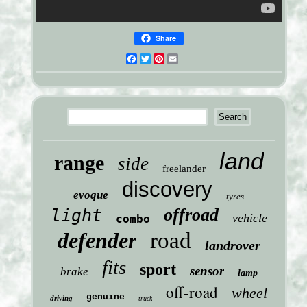
Share
Facebook
Twitter
Pinterest
Email
land
range
side
freelander
discovery
evoque
tyres
offroad
light
vehicle
combo
defender
road
landrover
fits
sport
sensor
brake
lamp
off-road
wheel
genuine
driving
truck