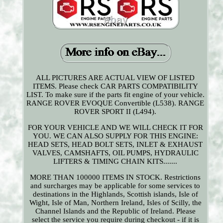
ALL PICTURES ARE ACTUAL VIEW OF LISTED
ITEMS. Please check CAR PARTS COMPATIBILITY
LIST. To make sure if the parts fit engine of your vehicle.
RANGE ROVER EVOQUE Convertible (L538). RANGE
ROVER SPORT II (L494).
FOR YOUR VEHICLE AND WE WILL CHECK IT FOR
YOU. WE CAN ALSO SUPPLY FOR THIS ENGINE:
HEAD SETS, HEAD BOLT SETS, INLET & EXHAUST
VALVES, CAMSHAFTS, OIL PUMPS, HYDRAULIC
LIFTERS & TIMING CHAIN KITS.......
MORE THAN 100000 ITEMS IN STOCK. Restrictions
and surcharges may be applicable for some services to
destinations in the Highlands, Scottish islands, Isle of
Wight, Isle of Man, Northern Ireland, Isles of Scilly, the
Channel Islands and the Republic of Ireland. Please
select the service you require during checkout - if it is