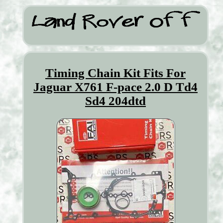
Timing Chain Kit Fits For
Jaguar X761 F-pace 2.0 D Td4
Sd4 204dtd