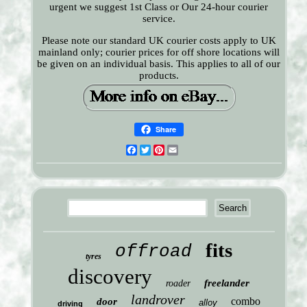
urgent we suggest 1st Class or Our 24-hour courier
service.
Please note our standard UK courier costs apply to UK
mainland only; courier prices for off shore locations will
be given on an individual basis. This applies to all of our
products.
Share
Facebook
Twitter
Pinterest
Email
fits
offroad
tyres
discovery
freelander
roader
landrover
combo
door
alloy
driving