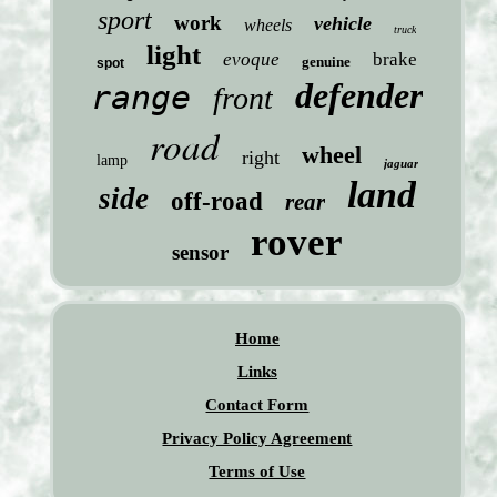
sport
work
vehicle
wheels
truck
light
evoque
brake
genuine
spot
defender
range
front
road
wheel
right
lamp
jaguar
land
side
off-road
rear
rover
sensor
Home
Links
Contact Form
Privacy Policy Agreement
Terms of Use