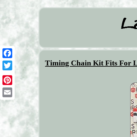
Timing Chain Kit Fits For 
Facebook
Twitter
Pinterest
Email