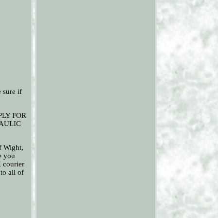
ure if
PLY FOR
RAULIC
f Wight,
ce you
K courier
to all of