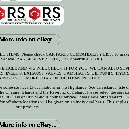
ITEMS. Please check CAR PARTS COMPATIBILITY LIST. To make s
your vehicle. RANGE ROVER EVOQUE Convertible (L538).
 VEHICLE AND WE WILL CHECK IT FOR YOU. WE CAN ALSO SUP
ETS, INLET & EXHAUST VALVES, CAMSHAFTS, OIL PUMPS, HYD
N KITS....... MORE THAN 100000 ITEMS IN STOCK.
 some services to destinations in the Highlands, Scottish islands, Isle o
 the Channel Islands and the Republic of Ireland. Please select the servi
est 1st Class or Our 24-hour courier service. Please note our standard U
r off shore locations will be given on an individual basis. This applies 
our products.