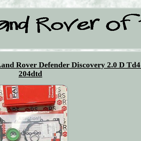
Land Rover Defender Discovery 2.0 D Td4
204dtd