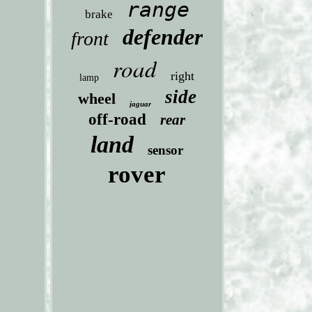
range
brake
defender
front
road
right
lamp
side
wheel
jaguar
off-road
rear
land
sensor
rover