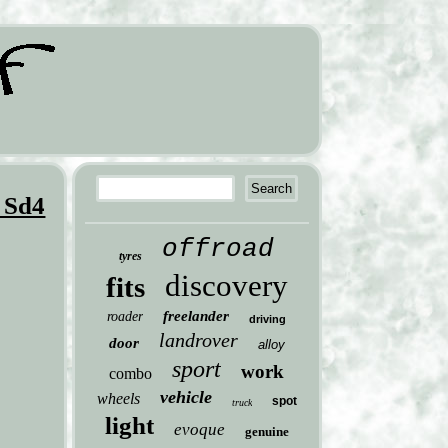
 Sd4
offroad
tyres
discovery
fits
freelander
roader
driving
landrover
door
alloy
sport
work
combo
vehicle
wheels
spot
truck
light
evoque
genuine