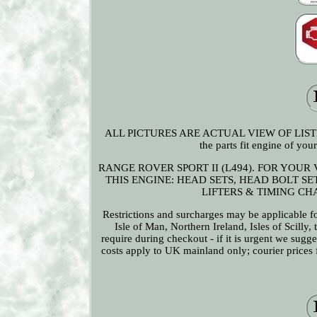
ALL PICTURES ARE ACTUAL VIEW OF LISTED 
the parts fit engine of 
RANGE ROVER SPORT II (L494). FOR YOUR
THIS ENGINE: HEAD SETS, HEAD BOLT S
LIFTERS & TIMING CHAI
Restrictions and surcharges may be applicable for
Isle of Man, Northern Ireland, Isles of Scilly,
require during checkout - if it is urgent we sugg
costs apply to UK mainland only; courier prices fo