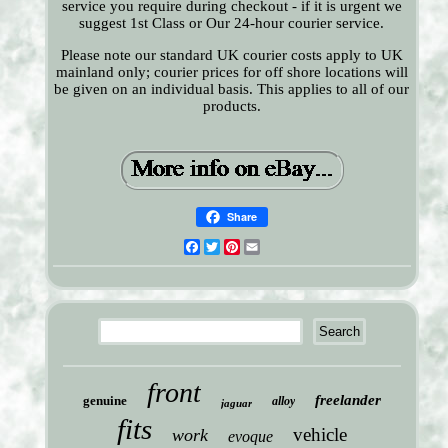
service you require during checkout - if it is urgent we
suggest 1st Class or Our 24-hour courier service.
Please note our standard UK courier costs apply to UK
mainland only; courier prices for off shore locations will
be given on an individual basis. This applies to all of our
products.
Share
Facebook
Twitter
Pinterest
Email
front
freelander
genuine
alloy
jaguar
fits
vehicle
work
evoque