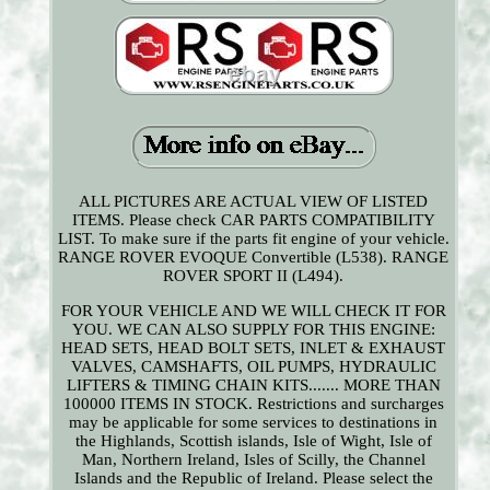
ALL PICTURES ARE ACTUAL VIEW OF LISTED
ITEMS. Please check CAR PARTS COMPATIBILITY
LIST. To make sure if the parts fit engine of your vehicle.
RANGE ROVER EVOQUE Convertible (L538). RANGE
ROVER SPORT II (L494).
FOR YOUR VEHICLE AND WE WILL CHECK IT FOR
YOU. WE CAN ALSO SUPPLY FOR THIS ENGINE:
HEAD SETS, HEAD BOLT SETS, INLET & EXHAUST
VALVES, CAMSHAFTS, OIL PUMPS, HYDRAULIC
LIFTERS & TIMING CHAIN KITS....... MORE THAN
100000 ITEMS IN STOCK. Restrictions and surcharges
may be applicable for some services to destinations in
the Highlands, Scottish islands, Isle of Wight, Isle of
Man, Northern Ireland, Isles of Scilly, the Channel
Islands and the Republic of Ireland. Please select the