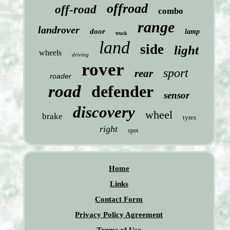
offroad
off-road
combo
range
landrover
door
lamp
truck
land
side
light
wheels
driving
rover
sport
rear
roader
road
defender
sensor
discovery
wheel
brake
tyres
right
spot
Home
Links
Contact Form
Privacy Policy Agreement