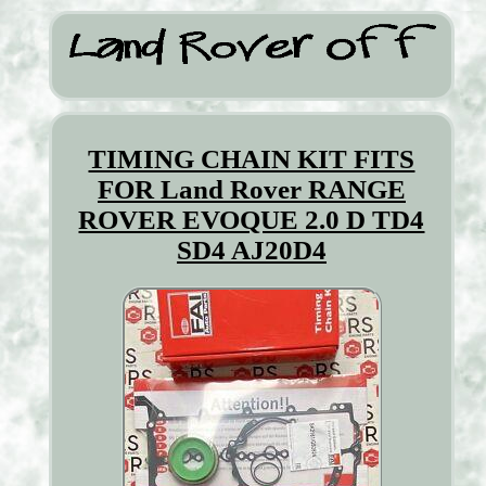
TIMING CHAIN KIT FITS
FOR Land Rover RANGE
ROVER EVOQUE 2.0 D TD4
SD4 AJ20D4