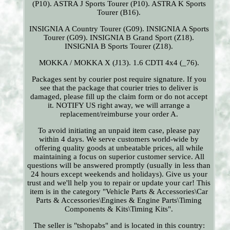
(P10). ASTRA J Sports Tourer (P10). ASTRA K Sports
Tourer (B16).
INSIGNIA A Country Tourer (G09). INSIGNIA A Sports
Tourer (G09). INSIGNIA B Grand Sport (Z18).
INSIGNIA B Sports Tourer (Z18).
MOKKA / MOKKA X (J13). 1.6 CDTI 4x4 (_76).
Packages sent by courier post require signature. If you
see that the package that courier tries to deliver is
damaged, please fill up the claim form or do not accept
it. NOTIFY US right away, we will arrange a
replacement/reimburse your order A.
To avoid initiating an unpaid item case, please pay
within 4 days. We serve customers world-wide by
offering quality goods at unbeatable prices, all while
maintaining a focus on superior customer service. All
questions will be answered promptly (usually in less than
24 hours except weekends and holidays). Give us your
trust and we'll help you to repair or update your car! This
item is in the category "Vehicle Parts & Accessories\Car
Parts & Accessories\Engines & Engine Parts\Timing
Components & Kits\Timing Kits".
The seller is "tshopabs" and is located in this country: