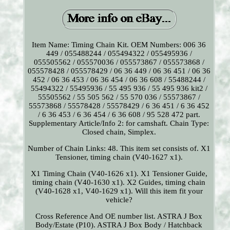
Item Name: Timing Chain Kit. OEM Numbers: 006 36
449 / 055488244 / 055494322 / 055495936 /
055505562 / 055570036 / 055573867 / 055573868 /
055578428 / 055578429 / 06 36 449 / 06 36 451 / 06 36
452 / 06 36 453 / 06 36 454 / 06 36 608 / 55488244 /
55494322 / 55495936 / 55 495 936 / 55 495 936 kit2 /
55505562 / 55 505 562 / 55 570 036 / 55573867 /
55573868 / 55578428 / 55578429 / 6 36 451 / 6 36 452
/ 6 36 453 / 6 36 454 / 6 36 608 / 95 528 472 part.
Supplementary Article/Info 2: for camshaft. Chain Type:
Closed chain, Simplex.
Number of Chain Links: 48. This item set consists of. X1
Tensioner, timing chain (V40-1627 x1).
X1 Timing Chain (V40-1626 x1). X1 Tensioner Guide,
timing chain (V40-1630 x1). X2 Guides, timing chain
(V40-1628 x1, V40-1629 x1). Will this item fit your
vehicle?
Cross Reference And OE number list. ASTRA J Box
Body/Estate (P10). ASTRA J Box Body / Hatchback