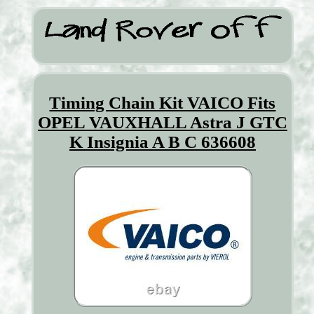
Timing Chain Kit VAICO Fits
OPEL VAUXHALL Astra J GTC
K Insignia A B C 636608