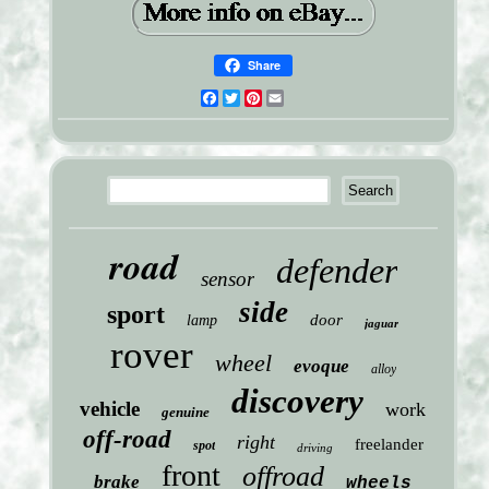
Share
Facebook
Twitter
Pinterest
Email
road
defender
sensor
side
sport
door
lamp
jaguar
rover
wheel
evoque
alloy
discovery
vehicle
work
genuine
off-road
right
freelander
spot
driving
front
offroad
brake
wheels