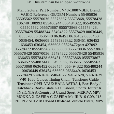
LV. This item can be shipped worldwide.
Manufacturer Part Number: V40-10007-BEK
Brand:
VAICO
Reference OE/OEM Number: 55495936
55505562 55570036 55573867 55573868, 55578428
106740 108993 055488244 055494322, 055495936
055505562 055573867 055573868 055578428,
055578429 55488244 55494322 55578429 00636449,
055570036 0636449 0636451 0636452 0636453
0636454, 0636608 55495936kit2 636451 636452
636453 636454, 636608 95528472part 427092
95528472 055505562, 0636608 055570036 55573867
055578429 55570036, 55494322 055578428 55495936
636453 55578428 636451, 055573868 055573867
636452 55488244 055495936, 0636451 55505562
55573868 0636452 0636454, 055494322 055488244
00636449 636454 636608 0636449, 0636453
55578429 V40-1626 V40-1627 V40-1628, V40-1629
V40-1630 Guides Timing Chain, Tensioner Guide
Tensioner OPEL VAUXHALL ASTRA J, Box Body /
Hatchback Body/Estate GTC Saloon, Sports Tourer K
INSIGNIA A Country B Grand Sport, MERIVA MPV
MOKKA X ZAFIRA C ZAFIRA Mk III B16 G09, J13
P10 P12 S10 Z18 Closed Off-Road Vehicle Estate, MPV