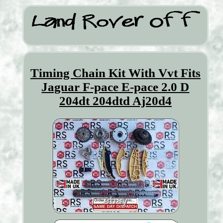
Timing Chain Kit With Vvt Fits
Jaguar F-pace E-pace 2.0 D
204dt 204dtd Aj20d4