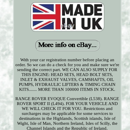
With your car registration number before placing an
order. So we can do a check for you and make sure we're
sending the correct part. WE CAN ALSO SUPPLY FOR
THIS ENGINE: HEAD SETS, HEAD BOLT SETS,
INLET & EXHAUST VALVES, CAMSHAFTS, OIL
PUMPS, HYDRAULIC LIFTERS & TIMING CHAIN
KITS....... MORE THAN 100000 ITEMS IN STOCK.
RANGE ROVER EVOQUE Convertible (L538). RANGE
ROVER SPORT II (L494). FOR YOUR VEHICLE AND
WE WILL CHECK IT FOR YOU. Restrictions and
surcharges may be applicable for some services to
destinations in the Highlands, Scottish islands, Isle of
Wight, Isle of Man, Northern Ireland, Isles of Scilly, the
Channel Islands and the Republic of Ireland.