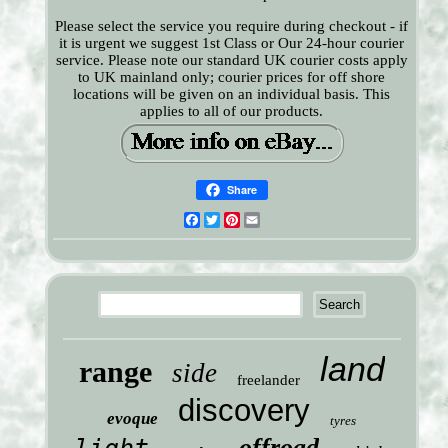
Please select the service you require during checkout - if
it is urgent we suggest 1st Class or Our 24-hour courier
service. Please note our standard UK courier costs apply
to UK mainland only; courier prices for off shore
locations will be given on an individual basis. This
applies to all of our products.
Share
Facebook
Twitter
Pinterest
Email
land
range
side
freelander
discovery
evoque
tyres
offroad