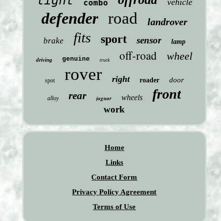
light
vehicle
combo
defender
road
landrover
fits
sport
sensor
brake
lamp
off-road
wheel
genuine
driving
truck
rover
right
door
roader
spot
front
rear
wheels
jaguar
alloy
work
Home
Links
Contact Form
Privacy Policy Agreement
Terms of Use