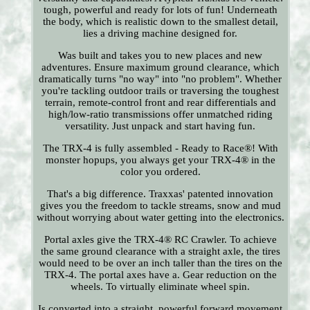
tough, powerful and ready for lots of fun! Underneath
the body, which is realistic down to the smallest detail,
lies a driving machine designed for.
Was built and takes you to new places and new
adventures. Ensure maximum ground clearance, which
dramatically turns "no way" into "no problem". Whether
you're tackling outdoor trails or traversing the toughest
terrain, remote-control front and rear differentials and
high/low-ratio transmissions offer unmatched riding
versatility. Just unpack and start having fun.
The TRX-4 is fully assembled - Ready to Race®! With
monster hopups, you always get your TRX-4® in the
color you ordered.
That's a big difference. Traxxas' patented innovation
gives you the freedom to tackle streams, snow and mud
without worrying about water getting into the electronics.
Portal axles give the TRX-4® RC Crawler. To achieve
the same ground clearance with a straight axle, the tires
would need to be over an inch taller than the tires on the
TRX-4. The portal axes have a. Gear reduction on the
wheels. To virtually eliminate wheel spin.
Is converted into a straight, powerful forward movement