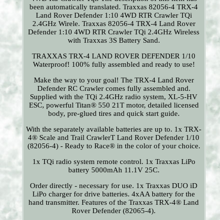
been automatically translated. Traxxas 82056-4 TRX-4
Land Rover Defender 1:10 4WD RTR Crawler TQi
2.4GHz Wirele. Traxxas 82056-4 TRX-4 Land Rover
Defender 1:10 4WD RTR Crawler TQi 2.4GHz Wireless
with Traxxas 3S Battery Sand.
TRAXXAS TRX-4 LAND ROVER DEFENDER 1/10
Waterproof! 100% fully assembled and ready to use!
Make the way to your goal! The TRX-4 Land Rover
Defender RC Crawler comes fully assembled and.
Supplied with the TQi 2.4GHz radio system, XL-5-HV
ESC, powerful Titan® 550 21T motor, detailed licensed
body, pre-glued tires and quick start guide.
With the separately available batteries are up to. 1x TRX-
4® Scale and Trail CrawlerT Land Rover Defender 1/10
(82056-4) - Ready to Race® in the color of your choice.
1x TQi radio system remote control. 1x Traxxas LiPo
battery 5000mAh 11.1V 25C.
Order directly - necessary for use. 1x Traxxas DUO iD
LiPo charger for drive batteries. 4xAA battery for the
hand transmitter. Features of the Traxxas TRX-4® Land
Rover Defender (82065-4).