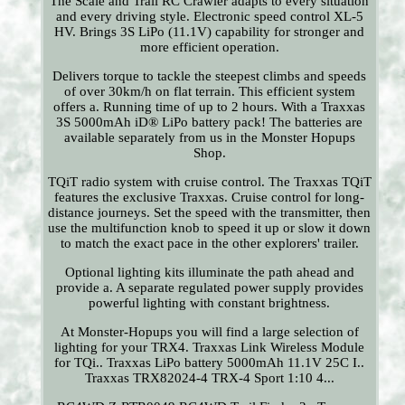
The Scale and Trail RC Crawler adapts to every situation
and every driving style. Electronic speed control XL-5
HV. Brings 3S LiPo (11.1V) capability for stronger and
more efficient operation.
Delivers torque to tackle the steepest climbs and speeds
of over 30km/h on flat terrain. This efficient system
offers a. Running time of up to 2 hours. With a Traxxas
3S 5000mAh iD® LiPo battery pack! The batteries are
available separately from us in the Monster Hopups
Shop.
TQiT radio system with cruise control. The Traxxas TQiT
features the exclusive Traxxas. Cruise control for long-
distance journeys. Set the speed with the transmitter, then
use the multifunction knob to speed it up or slow it down
to match the exact pace in the other explorers' trailer.
Optional lighting kits illuminate the path ahead and
provide a. A separate regulated power supply provides
powerful lighting with constant brightness.
At Monster-Hopups you will find a large selection of
lighting for your TRX4. Traxxas Link Wireless Module
for TQi.. Traxxas LiPo battery 5000mAh 11.1V 25C I..
Traxxas TRX82024-4 TRX-4 Sport 1:10 4...