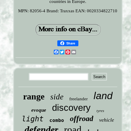
countries in Europe.
MPN: 82056-4
Brand: Traxxas
EAN: 0020334822710
Share
Facebook
Twitter
Pinterest
Email
land
range
side
freelander
discovery
evoque
tyres
offroad
light
vehicle
combo
defender
road