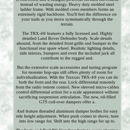
instead of wasting energy. Heavy duty molded steel
ladder frame. With molded cross members forms an
extremely rigid backbone. You'll feel the difference on
your trails as you move systematically through the
terrain.
The TRX-4® features a fully licensed and. Highly
detailed Land Rover Defender body. Scale details
abound, from the detailed front grille and bumper to the
functional rear spare wheel. Realistic lighting details,
side mirrors, bumpers and even the included jack all
contribute to the rugged and.
But the extensive scale accessories and tuning program
for monster hop-ups still offers plenty of room for
individualization. With the Traxxas TRX-4® you can do
both the front and the rear. Lock differential remotely
from the radio remote control. New sleeved micro-cables
control differential action for a scale appearance without
sacrificing suspension articulation. The new, oil-filled
GTS coil-over dampers offer a.
And feature threaded aluminum damper bodies for easy
ride height adjustment. When push comes to shove, tune
into low range for. Shift into the high range for up to.