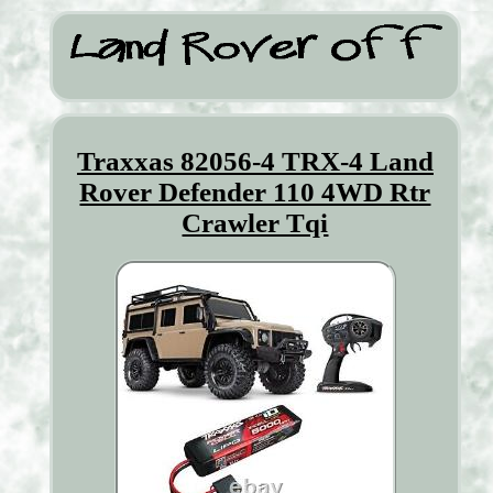
Traxxas 82056-4 TRX-4 Land
Rover Defender 110 4WD Rtr
Crawler Tqi