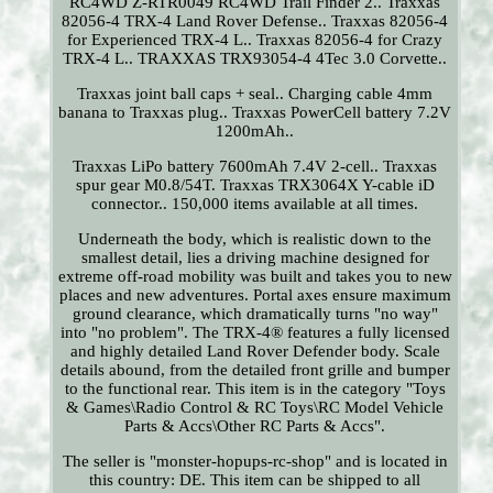
RC4WD Z-RTR0049 RC4WD Trail Finder 2.. Traxxas
82056-4 TRX-4 Land Rover Defense.. Traxxas 82056-4
for Experienced TRX-4 L.. Traxxas 82056-4 for Crazy
TRX-4 L.. TRAXXAS TRX93054-4 4Tec 3.0 Corvette..
Traxxas joint ball caps + seal.. Charging cable 4mm
banana to Traxxas plug.. Traxxas PowerCell battery 7.2V
1200mAh..
Traxxas LiPo battery 7600mAh 7.4V 2-cell.. Traxxas
spur gear M0.8/54T. Traxxas TRX3064X Y-cable iD
connector.. 150,000 items available at all times.
Underneath the body, which is realistic down to the
smallest detail, lies a driving machine designed for
extreme off-road mobility was built and takes you to new
places and new adventures. Portal axes ensure maximum
ground clearance, which dramatically turns "no way"
into "no problem". The TRX-4® features a fully licensed
and highly detailed Land Rover Defender body. Scale
details abound, from the detailed front grille and bumper
to the functional rear. This item is in the category "Toys
& Games\Radio Control & RC Toys\RC Model Vehicle
Parts & Accs\Other RC Parts & Accs".
The seller is "monster-hopups-rc-shop" and is located in
this country: DE. This item can be shipped to all