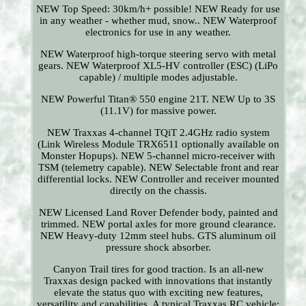
NEW Top Speed: 30km/h+ possible! NEW Ready for use
in any weather - whether mud, snow.. NEW Waterproof
electronics for use in any weather.
NEW Waterproof high-torque steering servo with metal
gears. NEW Waterproof XL5-HV controller (ESC) (LiPo
capable) / multiple modes adjustable.
NEW Powerful Titan® 550 engine 21T. NEW Up to 3S
(11.1V) for massive power.
NEW Traxxas 4-channel TQiT 2.4GHz radio system
(Link Wireless Module TRX6511 optionally available on
Monster Hopups). NEW 5-channel micro-receiver with
TSM (telemetry capable). NEW Selectable front and rear
differential locks. NEW Controller and receiver mounted
directly on the chassis.
NEW Licensed Land Rover Defender body, painted and
trimmed. NEW portal axles for more ground clearance.
NEW Heavy-duty 12mm steel hubs. GTS aluminum oil
pressure shock absorber.
Canyon Trail tires for good traction. Is an all-new
Traxxas design packed with innovations that instantly
elevate the status quo with exciting new features,
versatility and capabilities. A typical Traxxas RC vehicle: