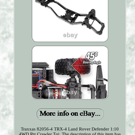
Traxxas 82056-4 TRX-4 Land Rover Defender 1:10
4WD Rtr Crawler Tqi. The description of this item has