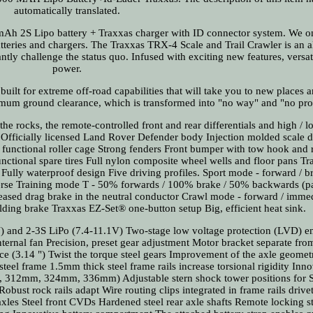
automatically translated.
h 2S Lipo battery + Traxxas charger with ID connector system. We o
atteries and chargers. The Traxxas TRX-4 Scale and Trail Crawler is an 
ntly challenge the status quo. Infused with exciting new features, versat
power.
 built for extreme off-road capabilities that will take you to new places
imum ground clearance, which is transformed into "no way" and "no pr
the rocks, the remote-controlled front and rear differentials and high / 
 Officially licensed Land Rover Defender body Injection molded scale d
, functional roller cage Strong fenders Front bumper with tow hook and 
ctional spare tires Full nylon composite wheel wells and floor pans Tra
ully waterproof design Five driving profiles. Sport mode - forward / br
erse Training mode T - 50% forwards / 100% brake / 50% backwards (p
eleased drag brake in the neutral conductor Crawl mode - forward / imme
lding brake Traxxas EZ-Set® one-button setup Big, efficient heat sink.
) and 2-3S LiPo (7.4-11.1V) Two-stage low voltage protection (LVD) e
ternal fan Precision, preset gear adjustment Motor bracket separate fro
ce (3.14 ") Twist the torque steel gears Improvement of the axle geome
steel frame 1.5mm thick steel frame rails increase torsional rigidity Inn
m, 312mm, 324mm, 336mm) Adjustable stern shock tower positions for
bust rock rails adapt Wire routing clips integrated in frame rails drivet
xles Steel front CVDs Hardened steel rear axle shafts Remote locking st