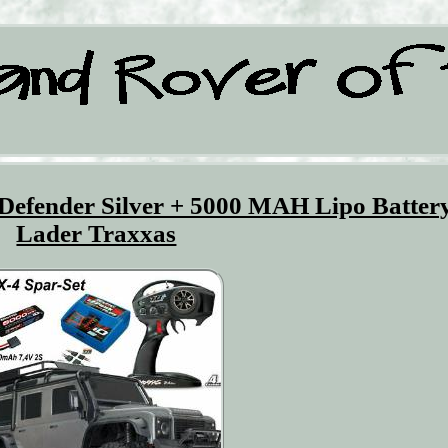
efender Silver + 5000 MAH Lipo Batter
Lader Traxxas