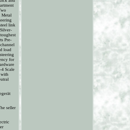
quick and
partment
 Two
X Metal
teering
teel link
Silver-
 toughest
ts Pre-
-channel
nd load
steering
tency for
hardware
-4 Scale
 with
utral
egerät
he seller
ectric
er