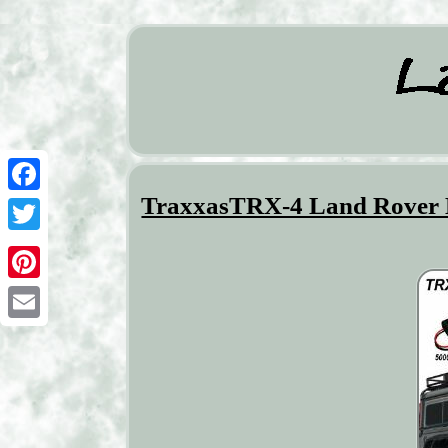
TraxxasTRX-4 Land Rover D
Facebook
Twitter
Pinterest
Email