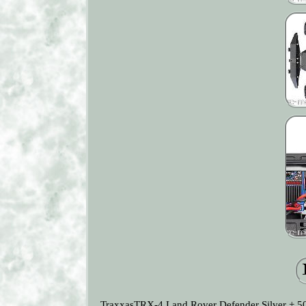
TraxxasTRX-4 Land Rover Defender Silver + 500