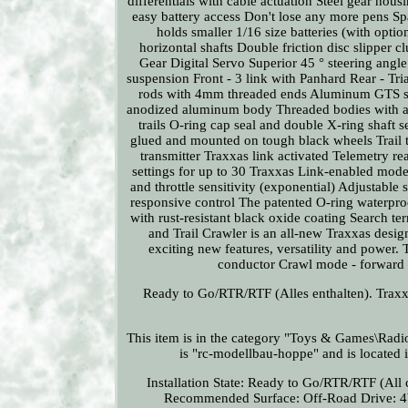
differentials with cable actuation Steel gear hou
easy battery access Don't lose any more pens Spa
holds smaller 1/16 size batteries (with opti
horizontal shafts Double friction disc slipper
Gear Digital Servo Superior 45 ° steering angle
suspension Front - 3 link with Panhard Rear - Tri
rods with 4mm threaded ends Aluminum GTS shoc
anodized aluminum body Threaded bodies with a co
trails O-ring cap seal and double X-ring shaft s
glued and mounted on tough black wheels Trai
transmitter Traxxas link activated Telemetry r
settings for up to 30 Traxxas Link-enabled model
and throttle sensitivity (exponential) Adjustable
responsive control The patented O-ring waterpro
with rust-resistant black oxide coating Search 
and Trail Crawler is an all-new Traxxas desig
exciting new features, versatility and power. T
conductor Crawl mode - forward /
Ready to Go/RTR/RTF (Alles enthalten). Tra
This item is in the category "Toys & Games\Rad
is "rc-modellbau-hoppe" and is located i
Installation State: Ready to Go/RTR/RTF (All 
Recommended Surface: Off-Road
Drive: