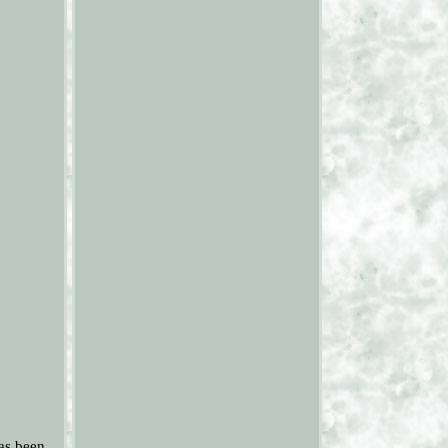
as been