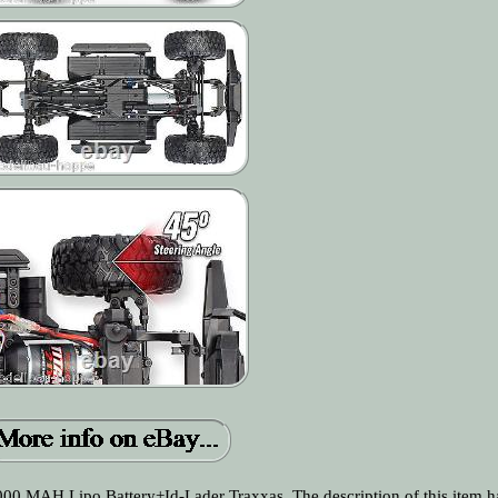
0 MAH Lipo Battery+Id-Lader Traxxas. The description of this item h