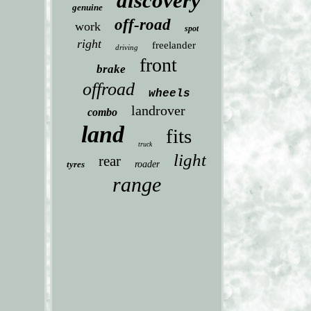
discovery
genuine
off-road
work
spot
right
freelander
driving
front
brake
offroad
wheels
landrover
combo
land
fits
truck
light
rear
tyres
roader
range