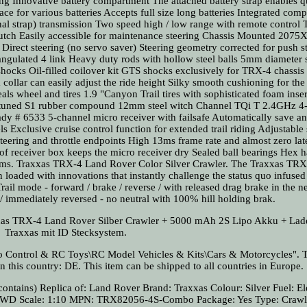
sing Innovative battery compartment The attached battery strap enables 
ce for various batteries Accepts full size long batteries Integrated com
onal strap) transmission Two speed high / low range with remote control
 clutch Easily accessible for maintenance steering Chassis Mounted 2075
 Direct steering (no servo saver) Steering geometry corrected for push s
angulated 4 link Heavy duty rods with hollow steel balls 5mm diameter s
ks Oil-filled coilover kit GTS shocks exclusively for TRX-4 chassis 
llar can easily adjust the ride height Silky smooth cushioning for the
eals wheel and tires 1.9 "Canyon Trail tires with sophisticated foam inser
l tuned S1 rubber compound 12mm steel witch Channel TQi T 2.4GHz 4
eady # 6533 5-channel micro receiver with failsafe Automatically save a
s Exclusive cruise control function for extended trail riding Adjustable 
 steering and throttle endpoints High 13ms frame rate and almost zero la
of receiver box keeps the micro receiver dry Sealed ball bearings Hex 
terms. Traxxas TRX-4 Land Rover Color Silver Crawler. The Traxxas TRX
n loaded with innovations that instantly challenge the status quo infused
rail mode - forward / brake / reverse / with released drag brake in the ne
 immediately reversed - no neutral with 100% hill holding brak.
xxas TRX-4 Land Rover Silber Crawler + 5000 mAh 2S Lipo Akku + Lad
Traxxas mit ID Stecksystem.
io Control & RC Toys\RC Model Vehicles & Kits\Cars & Motorcycles". T
n this country: DE. This item can be shipped to all countries in Europe.
contains)
Replica of: Land Rover
Brand: Traxxas
Colour: Silver
Fuel: El
 4WD
Scale: 1:10
MPN: TRX82056-4S-Combo
Package: Yes
Type: Crawl