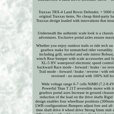
Traxxas TRX-4 Land Rover Defender. + 5000 mA
original Traxxas items. No cheap third-party b
Traxxas design loaded with innovations that insta
Underneath the authentic scale look is a chassis
adventures. Exclusive portal axles ensure max
Whether you enjoy outdoor trails or ride tech on 
gearbox make for unmatched rider versatility.
including grill, snorkel and side mirror Robust
winch Rear bumper with scale accessories and fun
XL-5 HV waterproof electronic speed control F
backward Race mode - forward / brake / no rev
Trail mode - forward / brake / reverse / with r
reversed - no neutral with 100% hill ho
Wide voltage range 6-7 cells NiMH (7.2-8.4V
Powerful Titan T 21T reversible motor with in
gearbox portal axes Increase in ground clearan
reduction of the load on the drive shafts Rigid 
design enables four wheelbase positions (300m
LWB configurations Bumpers adjust fore and aft Ro
time shaft drive 4 wheel drive Strong 6mm stub a