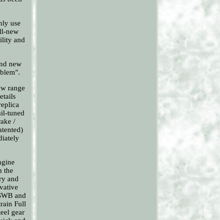
nly use
all-new
ility and
 and new
oblem".
low range
etails
replica
il-tuned
ake /
atented)
diately
ngine
m the
try and
ovative
 SWB and
rain Full
eel gear