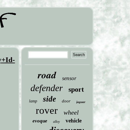
y+Id-
road
sensor
defender
sport
side
door
lamp
jaguar
rover
wheel
vehicle
evoque
alloy