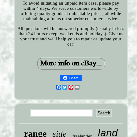
To avoid initiating an unpaid item case, please pay
within 4 days. We serve customers world-wide by
offering quality goods at unbeatable prices, all while
maintaining a focus on superior customer service.
All questions will be answered promptly (usually in less
than 24 hours except weekends and holidays). Give us
your trust and we'll help you to repair or update your
car!
Share
Facebook
Twitter
Pinterest
Email
land
range
side
freelander