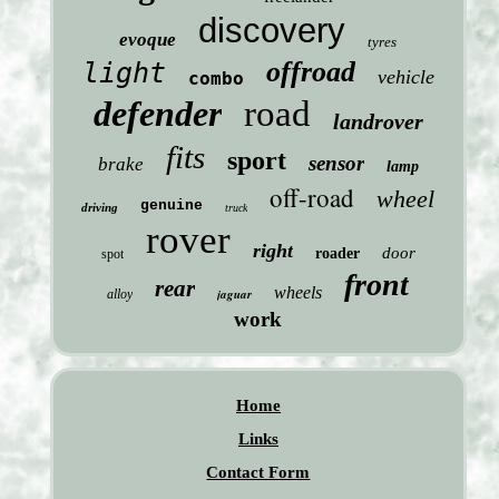
discovery
evoque
tyres
offroad
light
vehicle
combo
defender
road
landrover
fits
sport
sensor
brake
lamp
off-road
wheel
genuine
driving
truck
rover
right
door
roader
spot
front
rear
wheels
jaguar
alloy
work
Home
Links
Contact Form