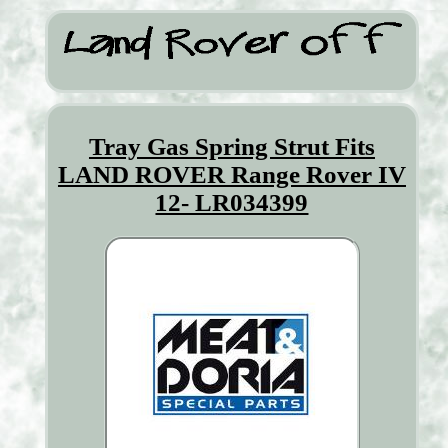
Tray Gas Spring Strut Fits
LAND ROVER Range Rover IV
12- LR034399