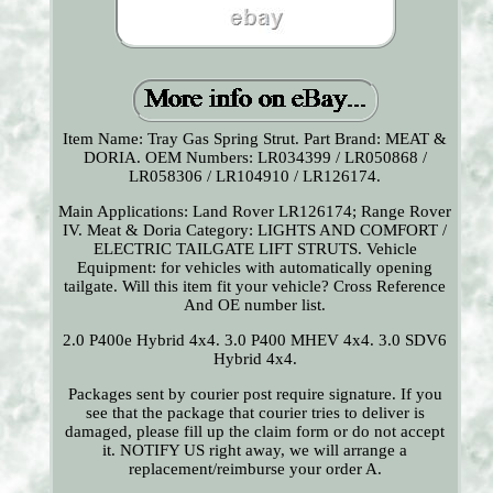
Item Name: Tray Gas Spring Strut. Part Brand: MEAT &
DORIA. OEM Numbers: LR034399 / LR050868 /
LR058306 / LR104910 / LR126174.
Main Applications: Land Rover LR126174; Range Rover
IV. Meat & Doria Category: LIGHTS AND COMFORT /
ELECTRIC TAILGATE LIFT STRUTS. Vehicle
Equipment: for vehicles with automatically opening
tailgate. Will this item fit your vehicle? Cross Reference
And OE number list.
2.0 P400e Hybrid 4x4. 3.0 P400 MHEV 4x4. 3.0 SDV6
Hybrid 4x4.
Packages sent by courier post require signature. If you
see that the package that courier tries to deliver is
damaged, please fill up the claim form or do not accept
it. NOTIFY US right away, we will arrange a
replacement/reimburse your order A.