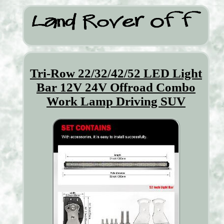
Tri-Row 22/32/42/52 LED Light
Bar 12V 24V Offroad Combo
Work Lamp Driving SUV