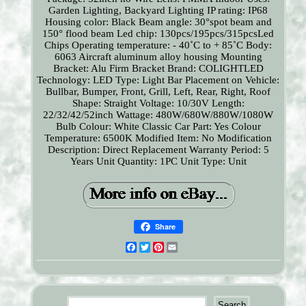
Garden Lighting, Backyard Lighting
IP rating: IP68
Housing color: Black
Beam angle: 30°spot beam and
150° flood beam
Led chip: 130pcs/195pcs/315pcsLed
Chips
Operating temperature: - 40˚C to + 85˚C
Body:
6063 Aircraft aluminum alloy housing
Mounting
Bracket: Alu Firm Bracket
Brand: COLIGHTLED
Technology: LED
Type: Light Bar
Placement on Vehicle:
Bullbar, Bumper, Front, Grill, Left, Rear, Right, Roof
Shape: Straight
Voltage: 10/30V
Length:
22/32/42/52inch
Wattage: 480W/680W/880W/1080W
Bulb Colour: White
Classic Car Part: Yes
Colour
Temperature: 6500K
Modified Item: No
Modification
Description: Direct Replacement
Warranty Period: 5
Years
Unit Quantity: 1PC
Unit Type: Unit
Share
Facebook
Twitter
Pinterest
Email