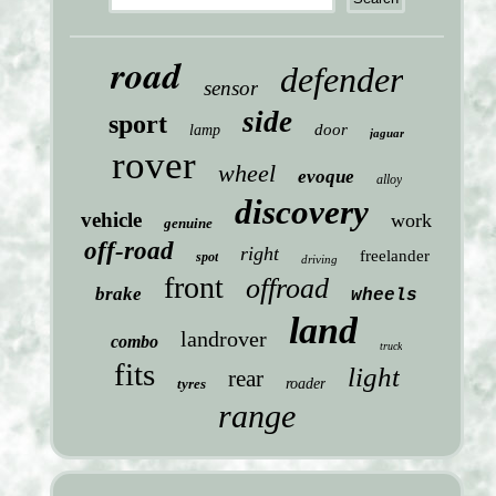
road
defender
sensor
side
sport
door
lamp
jaguar
rover
wheel
evoque
alloy
discovery
vehicle
work
genuine
off-road
right
freelander
spot
driving
front
offroad
brake
wheels
land
landrover
combo
truck
fits
light
rear
tyres
roader
range