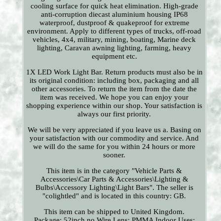
cooling surface for quick heat elimination. High-grade
anti-corruption diecast aluminium housing IP68
waterproof, dustproof & quakeproof for extreme
environment. Apply to different types of trucks, off-road
vehicles, 4x4, military, mining, boating, Marine deck
lighting, Caravan awning lighting, farming, heavy
equipment etc.
1X LED Work Light Bar. Return products must also be in
its original condition: including box, packaging and all
other accessories. To return the item from the date the
item was received. We hope you can enjoy your
shopping experience within our shop. Your satisfaction is
always our first priority.
We will be very appreciated if you leave us a. Basing on
your satisfaction with our commodity and service. And
we will do the same for you within 24 hours or more
sooner.
This item is in the category "Vehicle Parts &
Accessories\Car Parts & Accessories\Lighting &
Bulbs\Accessory Lighting\Light Bars". The seller is
"colightled" and is located in this country: GB.
This item can be shipped to United Kingdom.
Package: 52inch no Wire
Lens: PMMA
Indoor Uses: