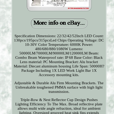
Specification Dimensions: 22/32/42/52Inch LED Count:
130pcs/195pcs/315pcsLed Chips Operating Voltage: DC
10-30V Color Temperature: 6000K Power:
480/680/880/1080W Lumens:
50000LM/70000LM/90000LM/120000LM Beam:
Combo Beam Waterproof rate: IP 68 Base Color: Black
Lens material: PC Mounting Bracket: Alu bracket
Material: Diecast aluminum housing Life Span: 50000H?
Package Including 1X LED Work Light Bar 1X
Accessory mounting kits.
Adjustable & Durable Alu Firm Mounting Brackets. The
Unbreakable toughened PMMA surface with high light
transmission.
Triple-Row & Nest Reflector Cup Design Pushes
Lighting Efficiency To The Max. Broad reflective plate
allows multi wide angle refraction, ideal for ambient
lighting. Oversized grooved heat sink fins extends