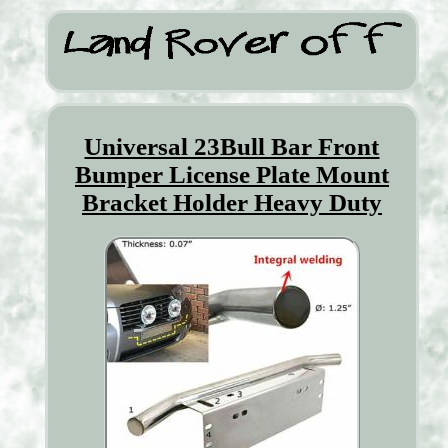
Universal 23Bull Bar Front
Bumper License Plate Mount
Bracket Holder Heavy Duty