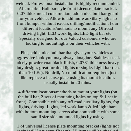
welded. Professional installation is highly recommended.
Aftermarket Bull bar style front License plate bracket.
0.07 thick metal construction, add a nice bull bar guard
for your vehicle. Allow to add more auxiliary lights to
front bumper without excess drilling/modification. Four
different locations/methods to mount any Offroad
driving light, LED work lights, LED light bar etc.
Specially designed for our Valued customers who are
looking to mount lights on their vehicles with.
Plus, add a nice bull bar that gives your vehicles an
aggressive look you may always imagine. Stainless steel,
nicely powder coat black finish, 0.078'' thickness heavy
duty design, great for dual lights or single. Light bar (less
than 10 LBs). No drill, No modification required, just
like replace a license plate using its mount location,
usually install in 20 mins.
4 different locations/methods to mount your lights (on
the bull bar, 2 sets of mounting holes on top & 1 set in
front). Compatible with any off road auxiliary lights, fog
lights, driving. Lights, led work lamp & led light bars
with bottom mounting screws also compatible with some
samll size side mounted lights by using.
1 of universal license plate mounting bracket (lights not