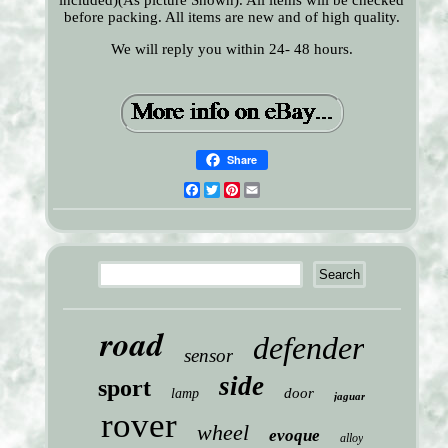
included)(As picture Shown). All items will be checked
before packing. All items are new and of high quality.
We will reply you within 24- 48 hours.
Share
Facebook
Twitter
Pinterest
Email
road
defender
sensor
side
sport
door
lamp
jaguar
rover
wheel
evoque
alloy