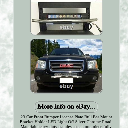
23 Car Front Bumper License Plate Bull Bar Mount
Bracket Holder LED Light Off Silver Chrome Road.
Material: heavy duty stainless steel, one-piece fully