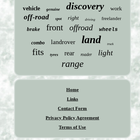
discovery
vehicle
work
genuine
off-road
right
freelander
spot
driving
front
offroad
brake
wheels
land
landrover
combo
truck
fits
light
rear
tyres
roader
range
Home
Links
Contact Form
Privacy Policy Agreement
Terms of Use