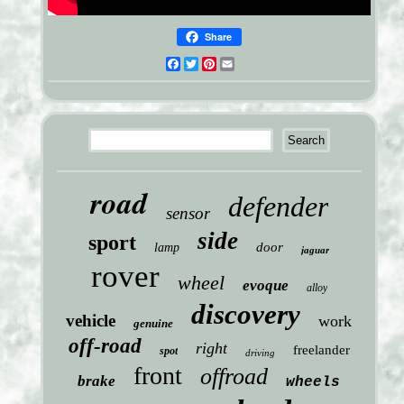
Share
Facebook
Twitter
Pinterest
Email
road
defender
sensor
side
sport
door
lamp
jaguar
rover
wheel
evoque
alloy
discovery
vehicle
work
genuine
off-road
right
freelander
spot
driving
front
offroad
brake
wheels