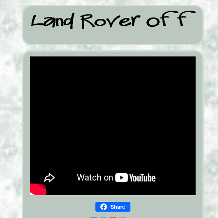
Share