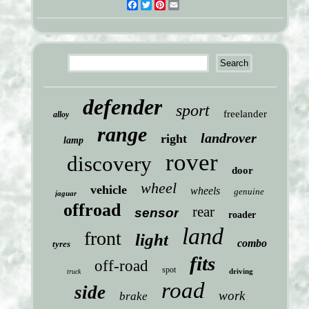
Facebook
Twitter
Pinterest
Email
defender
sport
freelander
alloy
range
landrover
right
lamp
rover
discovery
door
wheel
vehicle
wheels
genuine
jaguar
offroad
rear
sensor
roader
land
front
light
combo
tyres
fits
off-road
spot
driving
truck
road
side
work
brake