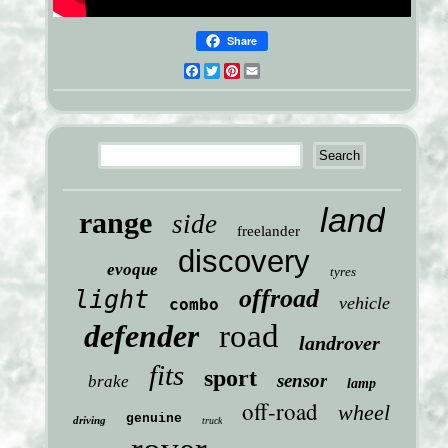
Share
Facebook
Twitter
Pinterest
Email
land
range
side
freelander
discovery
evoque
tyres
offroad
light
vehicle
combo
defender
road
landrover
fits
sport
sensor
brake
lamp
off-road
wheel
genuine
driving
truck