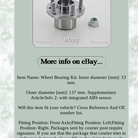
Item Name: Wheel Bearing Kit. Inner diameter [mm]: 33
mm.
Outer diameter [mm]: 137 mm. Supplementary
Article/Info 2: with integrated ABS sensor.
Will this item fit your vehicle? Cross Reference And OE
number list.
Fitting Position: Front Axle;Fitting Position: Left;Fitting
Position: Right. Packages sent by courier post require
signature. If you see that the package that courier tries to