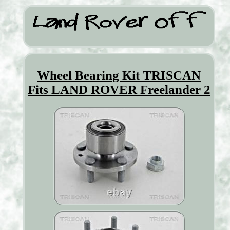
Wheel Bearing Kit TRISCAN
Fits LAND ROVER Freelander 2