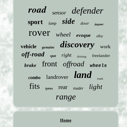
road
defender
sensor
side
sport
door
lamp
jaguar
rover
wheel
evoque
alloy
discovery
vehicle
work
genuine
off-road
right
freelander
spot
driving
front
offroad
brake
wheels
land
landrover
combo
truck
fits
light
rear
tyres
roader
range
Home