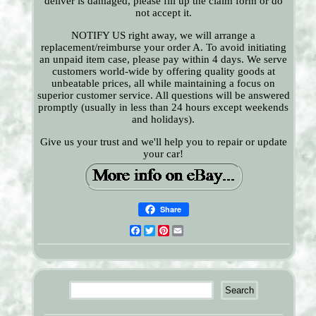
deliver is damaged, please fill up the claim form or do
not accept it.
NOTIFY US right away, we will arrange a
replacement/reimburse your order A. To avoid initiating
an unpaid item case, please pay within 4 days. We serve
customers world-wide by offering quality goods at
unbeatable prices, all while maintaining a focus on
superior customer service. All questions will be answered
promptly (usually in less than 24 hours except weekends
and holidays).
Give us your trust and we'll help you to repair or update
your car!
Share
Facebook
Twitter
Pinterest
Email