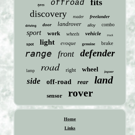
fits
offroad
tyres
discovery
freelander
roader
landrover
combo
door
alloy
driving
sport
work
vehicle
wheels
truck
light
evoque
brake
genuine
spot
defender
range
front
road
wheel
right
lamp
jaguar
land
side
off-road
rear
rover
sensor
Home
Links