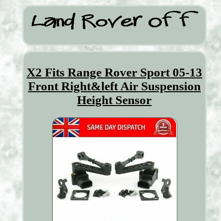
X2 Fits Range Rover Sport 05-13
Front Right&left Air Suspension
Height Sensor