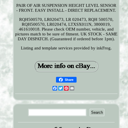
PAIR OF AIR SUSPENSION HEIGHT LEVEL SENSOR
- FRONT. EASY INSTALL - DIRECT REPLACEMENT.
RQH500570, LR020473, LR 020473, RQH 500570,
RQH500570, LR020474, LTXSX011N, 3800019,
461610018. Please check OEM number, vehicle, and
pictures match to be sure of fitment. UK STOCK - SAME
DAY DISPATCH. (Guaranteed if ordered before 1pm).
Listing and template services provided by inkFrog.
Share
Facebook
Twitter
Pinterest
Email