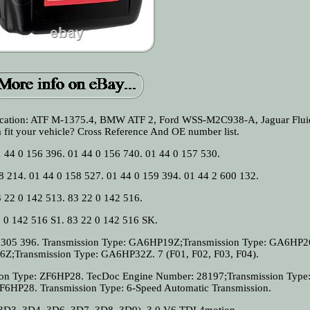
ification: ATF M-1375.4, BMW ATF 2, Ford WSS-M2C938-A, Jaguar Flui
m fit your vehicle? Cross Reference And OE number list.
1 44 0 156 396. 01 44 0 156 740. 01 44 0 157 530.
8 214. 01 44 0 158 527. 01 44 0 159 394. 01 44 2 600 132.
 22 0 142 513. 83 22 0 142 516.
 0 142 516 S1. 83 22 0 142 516 SK.
 2 305 396. Transmission Type: GA6HP19Z;Transmission Type: GA6HP2
Z;Transmission Type: GA6HP32Z. 7 (F01, F02, F03, F04).
ion Type: ZF6HP28. TecDoc Engine Number: 28197;Transmission Type
F6HP28. Transmission Type: 6-Speed Automatic Transmission.
3, 3D4, 3D6, 3D7, 3D8, 3D9). 3.0 V6 TDI 4motion.