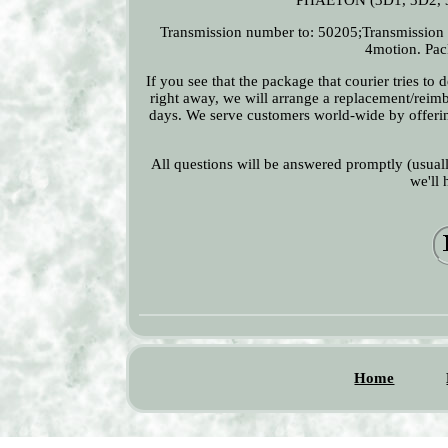
Transmission number to: 50205;Transmission
4motion. Pack
If you see that the package that courier tries to
right away, we will arrange a replacement/reimb
days. We serve customers world-wide by offering
All questions will be answered promptly (usual
we'll 
Home