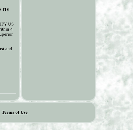
0 TDI
OTIFY US
ithin 4
uperior
ust and
Terms of Use