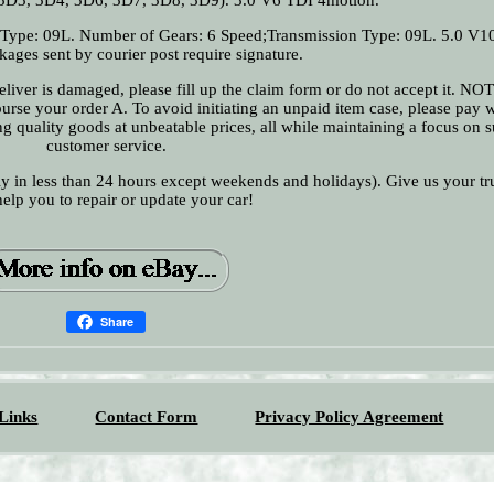
 Type: 09L. Number of Gears: 6 Speed;Transmission Type: 09L. 5.0 V1
ages sent by courier post require signature.
 deliver is damaged, please fill up the claim form or do not accept it. N
urse your order A. To avoid initiating an unpaid item case, please pay w
 quality goods at unbeatable prices, all while maintaining a focus on s
customer service.
ly in less than 24 hours except weekends and holidays). Give us your tr
help you to repair or update your car!
Share
Links
Contact Form
Privacy Policy Agreement