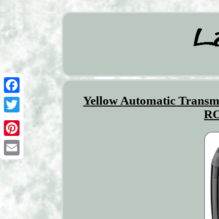
Yellow Automatic Tran
Facebook
RO
Twitter
Pinterest
Email