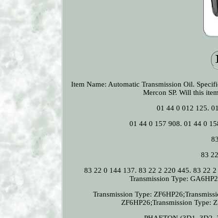
Item Name: Automatic Transmission Oil. Spec
Mercon SP. Will this ite
01 44 0 012 125. 0
01 44 0 157 908. 01 44 0 15
83
83 22
83 22 0 144 137. 83 22 2 220 445. 83 22
Transmission Type: GA6HP26
Transmission Type: ZF6HP26;Transmiss
ZF6HP26;Transmission Type: Z
PHAETON (3D1, 3D2, 3D