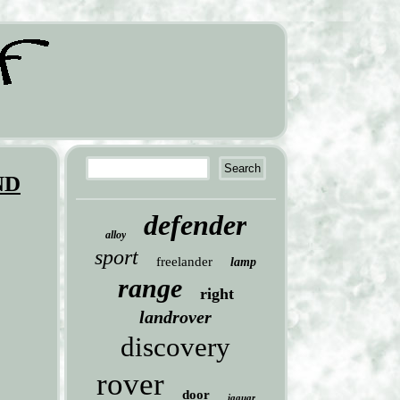
ND
defender
alloy
sport
freelander
lamp
range
right
landrover
discovery
rover
door
jaguar