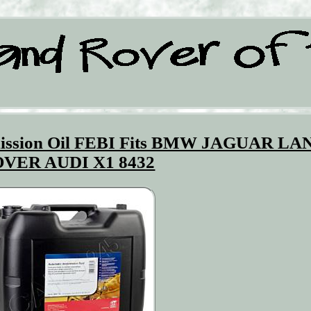
smission Oil FEBI Fits BMW JAGUAR LA
VER AUDI X1 8432