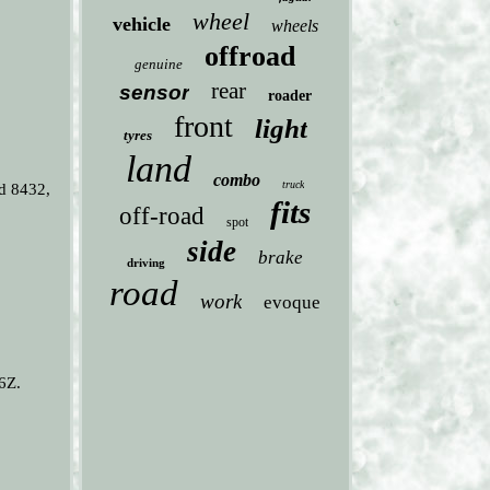
wheel
vehicle
wheels
offroad
genuine
rear
sensor
roader
front
light
tyres
land
combo
truck
d 8432,
fits
off-road
spot
side
brake
driving
road
work
evoque
6Z.
: