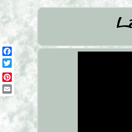
Facebook
Twitter
Pinterest
Email