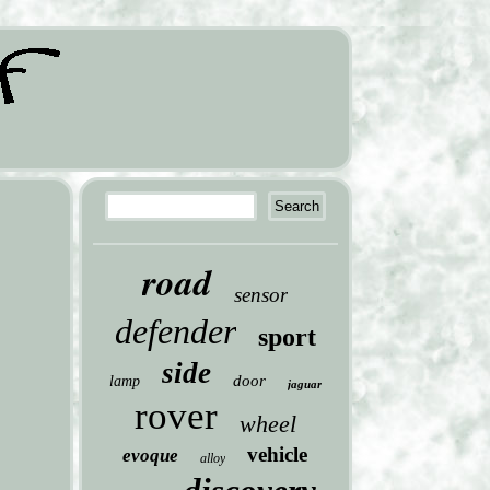
road
sensor
defender
sport
side
door
lamp
jaguar
rover
wheel
vehicle
evoque
alloy