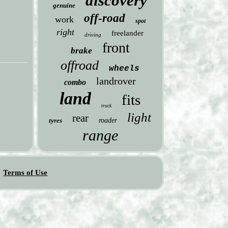
discovery
genuine
off-road
work
spot
right
freelander
driving
front
brake
offroad
wheels
landrover
combo
land
fits
truck
light
rear
tyres
roader
range
Terms of Use