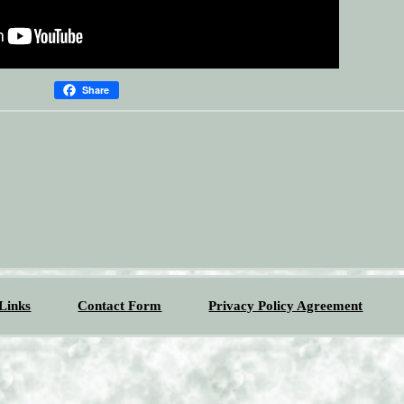
Share
Links
Contact Form
Privacy Policy Agreement