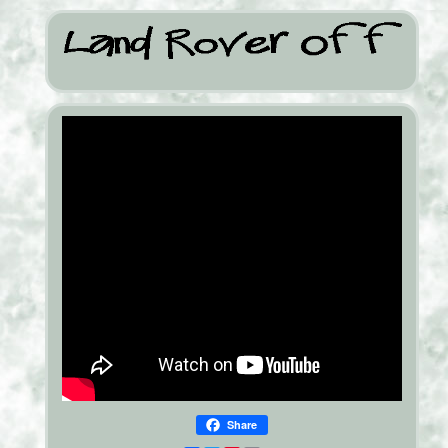
Share