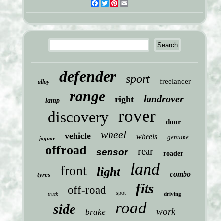
Facebook
Twitter
Pinterest
Email
defender
sport
freelander
alloy
range
landrover
right
lamp
rover
discovery
door
wheel
vehicle
wheels
genuine
jaguar
offroad
rear
sensor
roader
land
front
light
combo
tyres
fits
off-road
spot
driving
truck
road
side
work
brake