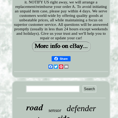
it. NOTIFY US right away, we will arrange a
replacement/reimburse your order A. To avoid initiating
an unpaid item case, please pay within 4 days. We serve
customers world-wide by offering quality goods at
unbeatable prices, all while maintaining a focus on
superior customer service. All questions will be answered
promptly (usually in less than 24 hours except weekends
and holidays). Give us your trust and we'll help you to
repair or update your car!
Share
Facebook
Twitter
Pinterest
Email
road
defender
sensor