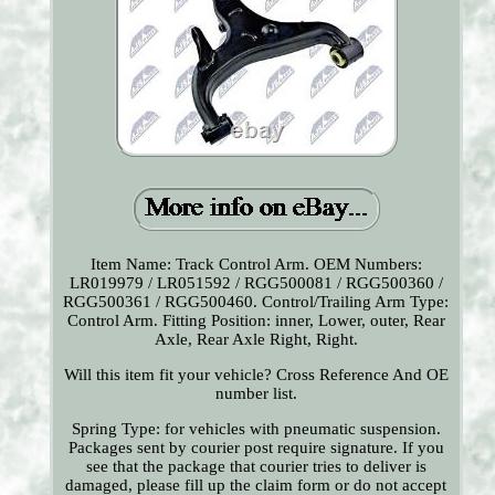
Item Name: Track Control Arm. OEM Numbers:
LR019979 / LR051592 / RGG500081 / RGG500360 /
RGG500361 / RGG500460. Control/Trailing Arm Type:
Control Arm. Fitting Position: inner, Lower, outer, Rear
Axle, Rear Axle Right, Right.
Will this item fit your vehicle? Cross Reference And OE
number list.
Spring Type: for vehicles with pneumatic suspension.
Packages sent by courier post require signature. If you
see that the package that courier tries to deliver is
damaged, please fill up the claim form or do not accept