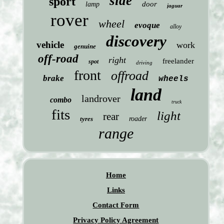
side
sport
door
lamp
jaguar
rover
wheel
evoque
alloy
discovery
vehicle
work
genuine
off-road
right
freelander
spot
driving
front
offroad
brake
wheels
land
landrover
combo
truck
fits
light
rear
tyres
roader
range
Home
Links
Contact Form
Privacy Policy Agreement