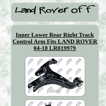
Inner Lower Rear Right Track
Control Arm Fits LAND ROVER
04-18 LR019979