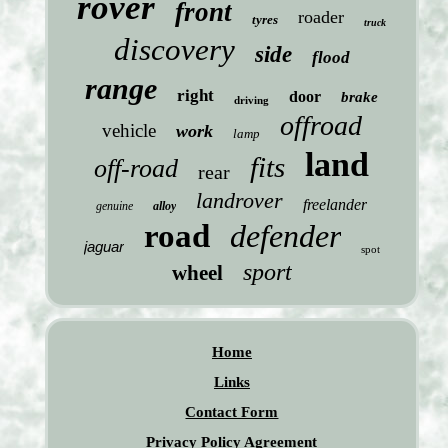
rover
front
roader
tyres
truck
discovery
side
flood
range
right
door
brake
driving
offroad
vehicle
work
lamp
land
fits
off-road
rear
landrover
freelander
genuine
alloy
road
defender
jaguar
spot
sport
wheel
Home
Links
Contact Form
Privacy Policy Agreement