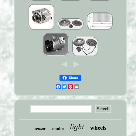
Share
Facebook
Twitter
Pinterest
Email
light
wheels
sensor
combo