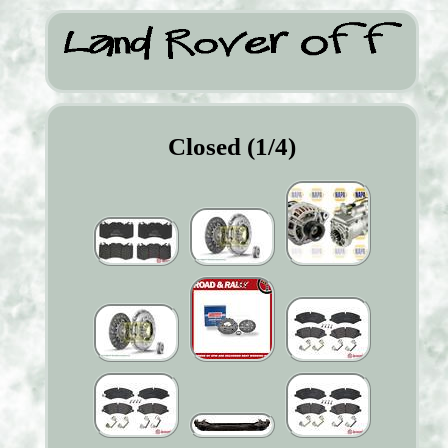
Closed (1/4)