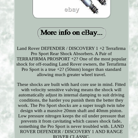
Land Rover DEFENDER / DISCOVERY 1 +2 Terrafirma
Pro Sport Rear Shock Absorbers. A Pair of
TERRAFIRMA PROSPORT +2? One of the most popular
shock for off-roading Land Rover owners, the Terrafirma
Pro Sport is a true +2? (50mm) longer than standard
allowing much greater wheel travel.
These shocks are built with hard core use in mind. Fitted
with velocity sensitive valving means the shock will
automatically adjust its internal damping to suit driving
conditions, the harder you punish them the better they
work. The Pro Sport shocks are a super tough twin tube
design with a massive 20mm shaft and 40mm piston.
Low pressure nitrogen keeps the oil under pressure that
prevents it from cavitating which causes shock fade,
something the Pro Sport is never troubled with. LAND
ROVER DEFENDER / DISCOVERY 1 AND RANGE
ROVER CLASSIC.