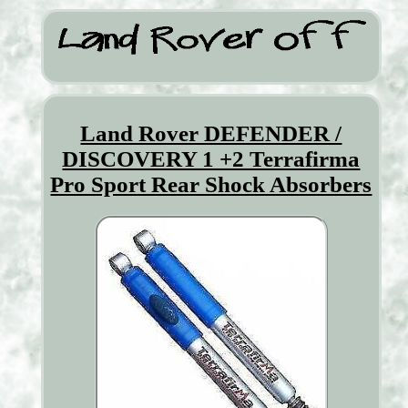
Land Rover DEFENDER /
DISCOVERY 1 +2 Terrafirma
Pro Sport Rear Shock Absorbers