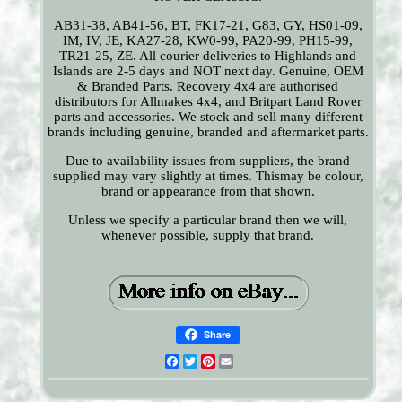
AB31-38, AB41-56, BT, FK17-21, G83, GY, HS01-09,
IM, IV, JE, KA27-28, KW0-99, PA20-99, PH15-99,
TR21-25, ZE. All courier deliveries to Highlands and
Islands are 2-5 days and NOT next day. Genuine, OEM
& Branded Parts. Recovery 4x4 are authorised
distributors for Allmakes 4x4, and Britpart Land Rover
parts and accessories. We stock and sell many different
brands including genuine, branded and aftermarket parts.
Due to availability issues from suppliers, the brand
supplied may vary slightly at times. Thismay be colour,
brand or appearance from that shown.
Unless we specify a particular brand then we will,
whenever possible, supply that brand.
Share
Facebook
Twitter
Pinterest
Email