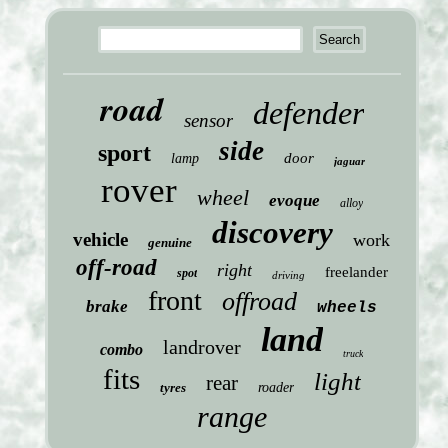
road
defender
sensor
side
sport
door
lamp
jaguar
rover
wheel
evoque
alloy
discovery
vehicle
work
genuine
off-road
right
freelander
spot
driving
front
offroad
brake
wheels
land
landrover
combo
truck
fits
light
rear
tyres
roader
range