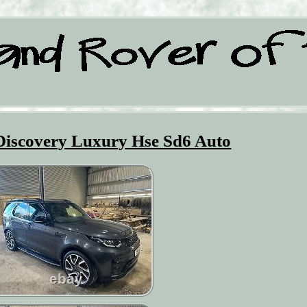
Discovery Luxury Hse Sd6 Auto