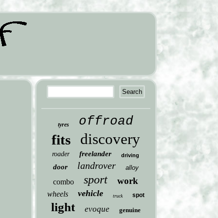
offroad
tyres
discovery
fits
freelander
roader
driving
landrover
door
alloy
sport
work
combo
vehicle
wheels
spot
truck
light
evoque
genuine