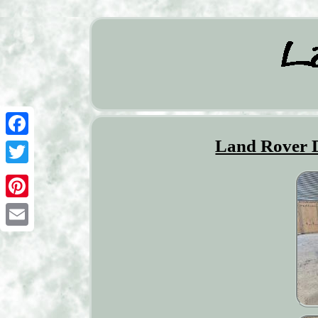
Land Rover 
Facebook
Twitter
Pinterest
Email