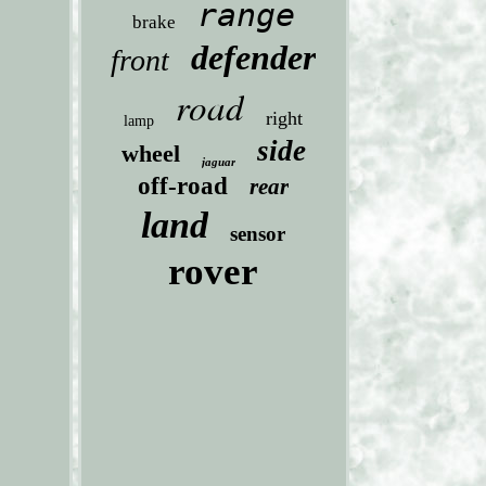
range
brake
defender
front
road
right
lamp
side
wheel
jaguar
off-road
rear
land
sensor
rover